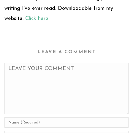
writing I’ve ever read. Downloadable from my
website:
Click here.
LEAVE A COMMENT