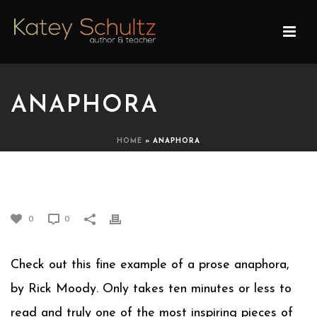
ANAPHORA
HOME
»
ANAPHORA
ANAPHORA
0
0
Check out this fine example of a prose anaphora,
by Rick Moody. Only takes ten minutes or less to
read and truly one of the most inspiring pieces of