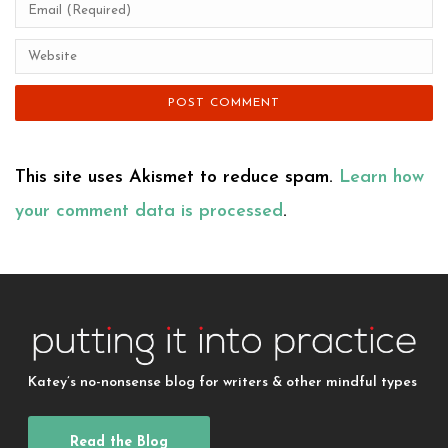
This site uses Akismet to reduce spam.
Learn how
your comment data is processed
.
Katey’s no-nonsense blog for writers & other mindful types
Read the Blog