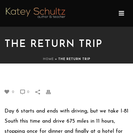
THE RETURN TRIP
HOME
»
THE RETURN TRIP
THE RETURN TRIP
0
0
Day 6 starts and ends with driving, but we take I-81
South this time and drive 675 miles in 11 hours,
stopping once for dinner and finally at a hotel for