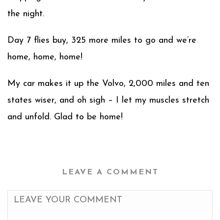
the night.
Day 7 flies buy, 325 more miles to go and we’re
home, home, home!
My car makes it up the Volvo, 2,000 miles and ten
states wiser, and oh sigh – I let my muscles stretch
and unfold. Glad to be home!
LEAVE A COMMENT