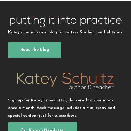
Katey’s no-nonsense blog for writers & other mindful types
Read the Blog
Sign up for Katey's newsletter, delivered to your inbox
once a month. Each message includes a mini essay and
special content just for subscribers.
Get Katey's Newsletter