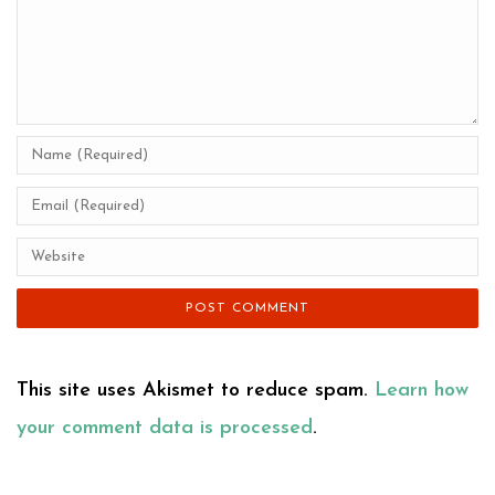
This site uses Akismet to reduce spam.
Learn how
your comment data is processed
.