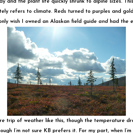
nd the plant life quickly shrunk to alpine sizes. This 
rately refers to climate. Reds turned to purples and g
 only wish I owned an Alaskan field guide
and
had the e
re trip of weather like this, though the temperature dr
hough I’m not sure KB prefers it. For my part, when I’m