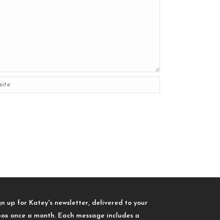
gn up for Katey's newsletter, delivered to your
box once a month. Each message includes a