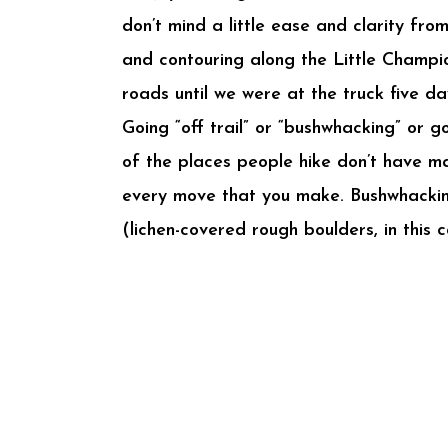
don’t mind a little ease and clarity f
and contouring along the Little Champi
roads until we were at the truck five da
Going “off trail” or “bushwhacking” or g
of the places people hike don’t have ma
every move that you make. Bushwhacking
(lichen-covered rough boulders, in this