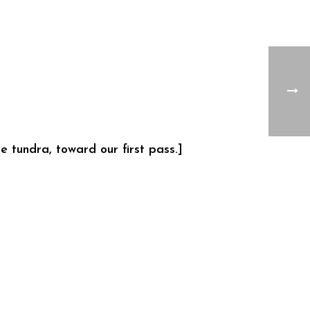
 tundra, toward our first pass.]