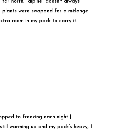
far north, “alpine” doesn’t always
old plants were swapped for a mélange
xtra room in my pack to carry it.
opped to freezing each night.]
 still warming up and my pack’s heavy, I