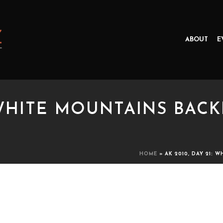
ABOUT
E
: WHITE MOUNTAINS BACK
HOME
»
AK 2010, DAY 21: 
HITE MOUNTAINS BACKPACKING 