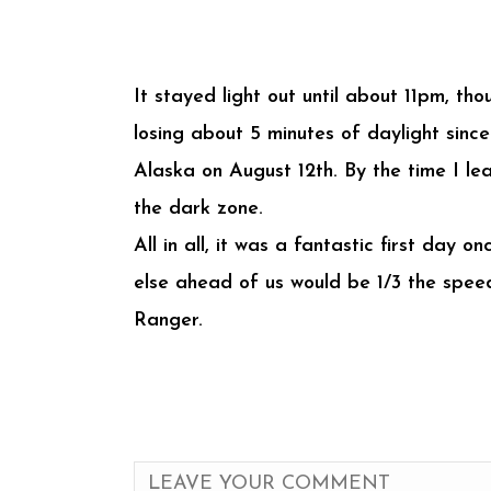
It stayed light out until about 11pm, th
losing about 5 minutes of daylight since
Alaska on August 12th. By the time I lea
the dark zone.
All in all, it was a fantastic first day
else ahead of us would be 1/3 the speed
Ranger.