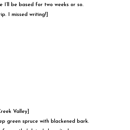
 I’ll be based for two weeks or so.
p. I missed writing!]
reek Valley]
eep green spruce with blackened bark.