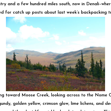
try and a few hundred miles south, now in Denali–where
d for catch up posts about last week’s backpacking tri
ng toward Moose Creek, looking across to the Nome C
undy, golden yellow, crimson glow, lime lichens, and d