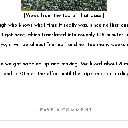
[Views from the top of that pass.]
ough who knows what time it really was, since neither o
 I got here, which translated into roughly 105 minutes l
ve, it will be almost “normal” and not too many weeks a
 once we got saddled up and moving. We hiked about 8 mil
 and 5-10times the effort until the trip’s end, accor
LEAVE A COMMENT