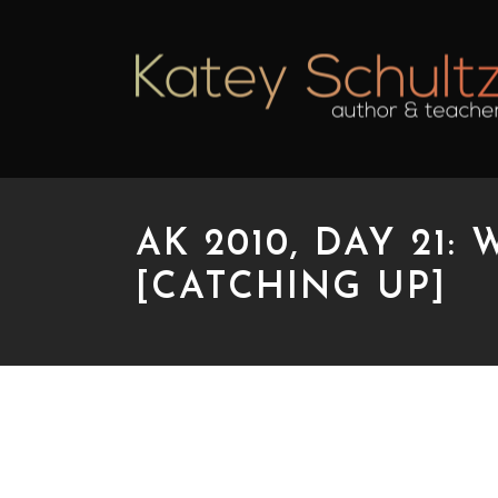
AK 2010, DAY 21
[CATCHING UP]
AK 2010, DAY 21: W