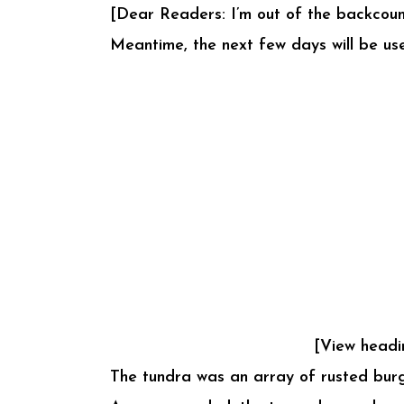
[Dear Readers: I’m out of the backcoun
Meantime, the next few days will be use
[View headi
The tundra was an array of rusted burg