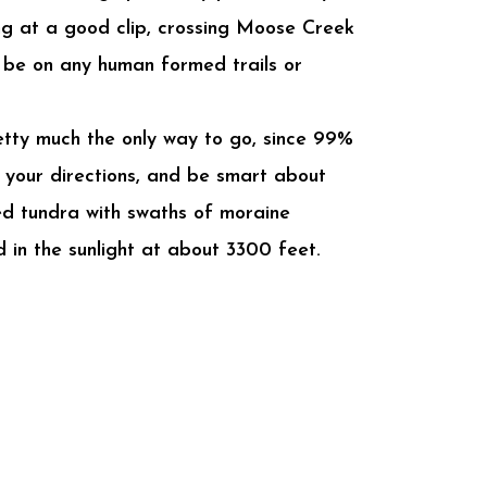
ng at a good clip, crossing Moose Creek
t be on any human formed trails or
pretty much the only way to go, since 99%
w your directions, and be smart about
ed tundra with swaths of moraine
 in the sunlight at about 3300 feet.