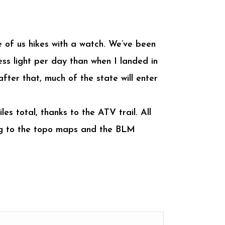
ne of us hikes with a watch. We’ve been
ess light per day than when I landed in
fter that, much of the state will enter
es total, thanks to the ATV trail. All
ding to the topo maps and the BLM