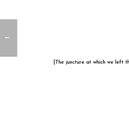
[The juncture at which we left 