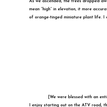
As we ascended, the trees dropped away a
mean “high” in elevation, it more accu
of orange-tinged miniature plant life. I
[We were blessed with an enti
I enjoy starting out on the ATV road, t