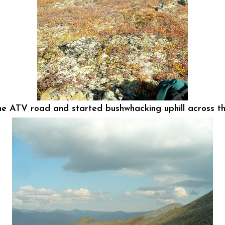
the ATV road and started bushwhacking uphill across the