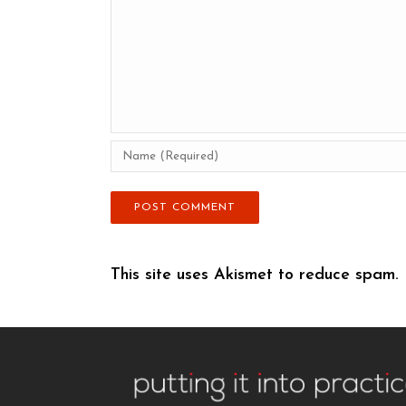
This site uses Akismet to reduce spam.