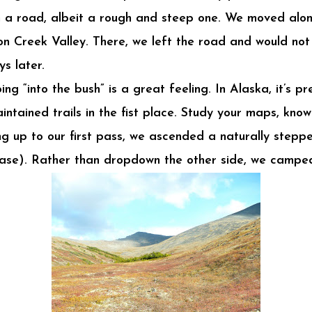
rom a road, albeit a rough and steep one. We moved alo
on Creek Valley. There, we left the road and would no
ys later.
oing “into the bush” is a great feeling. In Alaska, it’s 
intained trails in the fist place. Study your maps, kno
 up to our first pass, we ascended a naturally stepp
 case). Rather than dropdown the other side, we camped