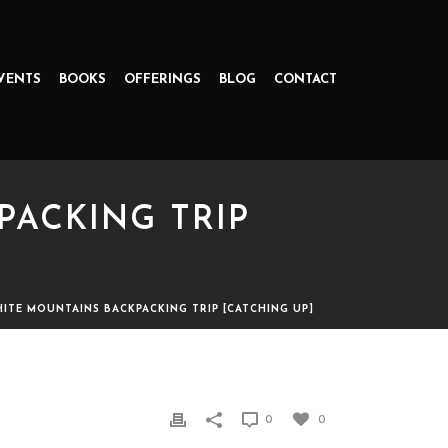
VENTS
BOOKS
OFFERINGS
BLOG
CONTACT
PACKING TRIP
WHITE MOUNTAINS BACKPACKING TRIP [CATCHING UP]
TRIP [CATCHING UP]
0
0