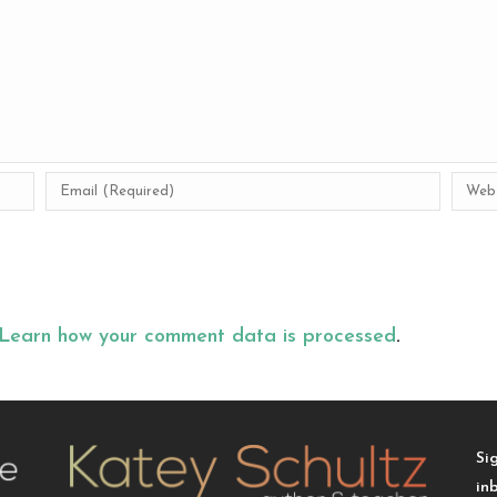
Learn how your comment data is processed
.
Si
in