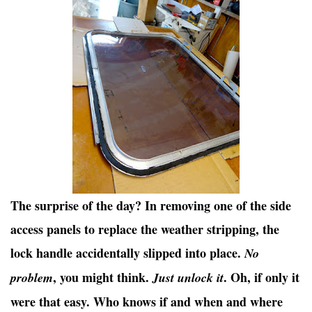
The surprise of the day? In removing one of the side
access panels to replace the weather stripping, the
lock handle accidentally slipped into place.
No
, you might think.
. Oh, if only it
problem
Just unlock it
were that easy. Who knows if and when and where