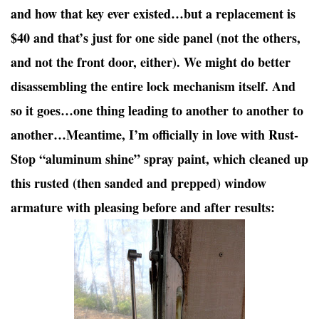
and how that key ever existed…but a replacement is
$40 and that’s just for one side panel (not the others,
and not the front door, either). We might do better
disassembling the entire lock mechanism itself. And
so it goes…one thing leading to another to another to
another…Meantime, I’m officially in love with Rust-
Stop “aluminum shine” spray paint, which cleaned up
this rusted (then sanded and prepped) window
armature with pleasing before and after results: