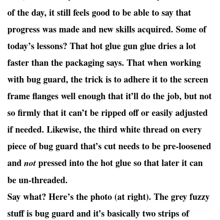
of the day, it still feels good to be able to say that
progress was made and new skills acquired. Some of
today’s lessons? That hot glue gun glue dries a lot
faster than the packaging says. That when working
with bug guard, the trick is to adhere it to the screen
frame flanges well enough that it’ll do the job, but not
so firmly that it can’t be ripped off or easily adjusted
if needed. Likewise, the third white thread on every
piece of bug guard that’s cut needs to be pre-loosened
and
pressed into the hot glue so that later it can
not
be un-threaded.
Say what? Here’s the photo (at right). The grey fuzzy
stuff is bug guard and it’s basically two strips of