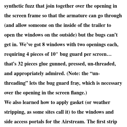
synthetic fuzz that join together over the opening in
the screen frame so that the armature can go through
(and allow someone on the inside of the trailer to
open the windows on the outside) but the bugs can’t
get in. We’ve got 8 windows with two openings each,
requiring 4 pieces of 10″ bug guard per screen…
that’s 32 pieces glue gunned, pressed, un-threaded,
and appropriately admired. (Note: the “un-
threading” lets the bug guard fray, which is necessary
over the opening in the screen flange.)
We also learned how to apply gasket (or weather
stripping, as some sites call it) to the windows and
side access portals for the Airstream. The first strip