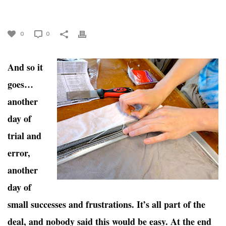
AND ERRORS, OH MY!
0
0
And so it
goes…
another
day of
trial and
error,
another
day of
small successes and frustrations. It’s all part of the
deal, and nobody said this would be easy. At the end