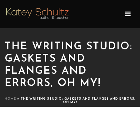
THE WRITING STUDIO:
GASKETS AND
FLANGES AND
ERRORS, OH MY!
HOME
»
THE WRITING STUDIO: GASKETS AND FLANGES AND ERRORS,
OH MY!
THE WRITING STUDIO:
GASKETS AND FLANGES