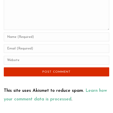
This site uses Akismet to reduce spam.
Learn how
your comment data is processed
.