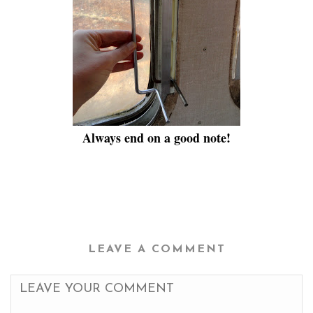
Always end on a good note!
LEAVE A COMMENT