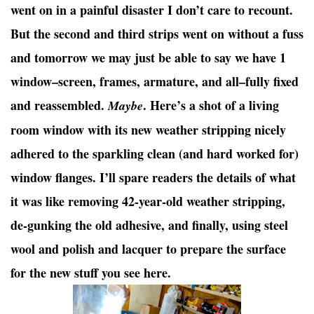
went on in a painful disaster I don’t care to recount.
But the second and third strips went on without a fuss
and tomorrow we may just be able to say we have 1
window–screen, frames, armature, and all–fully fixed
and reassembled.
. Here’s a shot of a living
Maybe
room window with its new weather stripping nicely
adhered to the sparkling clean (and hard worked for)
window flanges. I’ll spare readers the details of what
it was like removing 42-year-old weather stripping,
de-gunking the old adhesive, and finally, using steel
wool and polish and lacquer to prepare the surface
for the new stuff you see here.