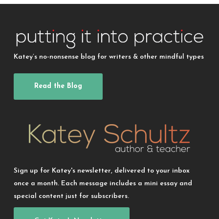
Katey’s no-nonsense blog for writers & other mindful types
Read the Blog
Sign up for Katey's newsletter, delivered to your inbox
once a month. Each message includes a mini essay and
special content just for subscribers.