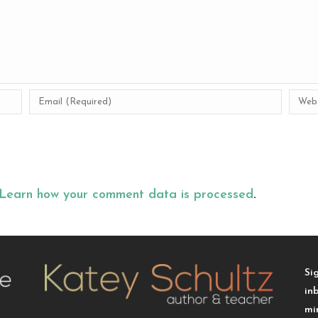
Learn how your comment data is processed
.
Si
in
mi