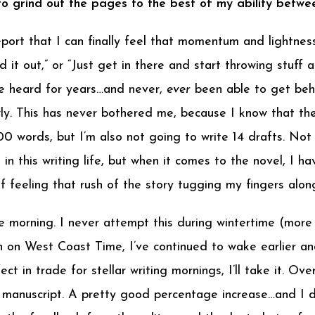
 to grind out the pages to the best of my ability betw
 report that I can finally feel that momentum and lightne
d it out,” or “Just get in there and start throwing stuff 
I’ve heard for years…and never,
ever
been able to get behin
lowly. This has never bothered me, because I know that th
0 words, but I’m also not going to write 14 drafts. Not
ve in this writing life, but when it comes to the novel, 
 feeling that rush of the story tugging my fingers alon
he morning. I never attempt this during wintertime (more 
on West Coast Time, I’ve continued to wake earlier an
fect in trade for stellar writing mornings, I’ll take it. 
anuscript. A pretty good percentage increase…and I did