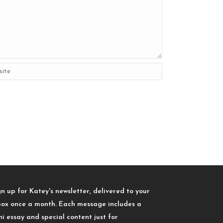
gn up for Katey's newsletter, delivered to your
box once a month. Each message includes a
ni essay and special content just for