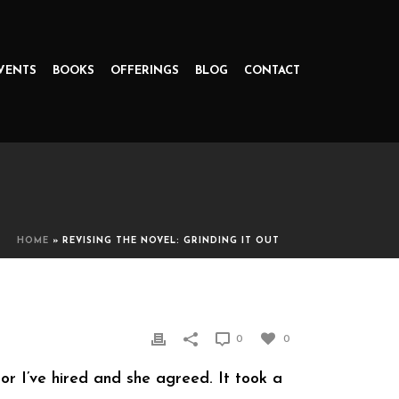
VENTS
BOOKS
OFFERINGS
BLOG
CONTACT
HOME
»
REVISING THE NOVEL: GRINDING IT OUT
0
0
tor I’ve hired and she agreed. It took a