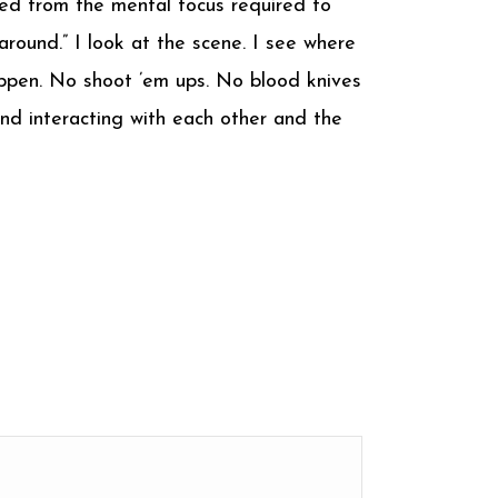
ed from the mental focus required to
 around.” I look at the scene. I see where
happen. No shoot ’em ups. No blood knives
and interacting with each other and the