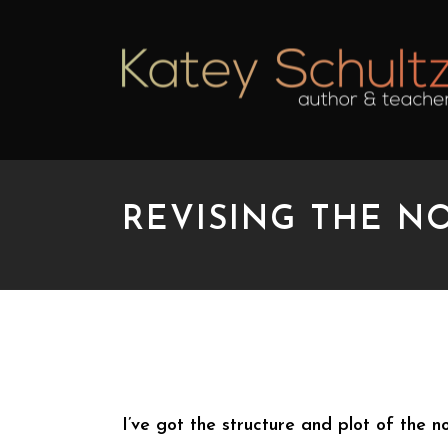
REVISING THE NO
REVISING THE NOVEL
I’ve got the structure and plot of the n