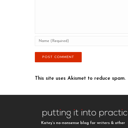
This site uses Akismet to reduce spam.
Katey’s no-nonsense blog for writers & other