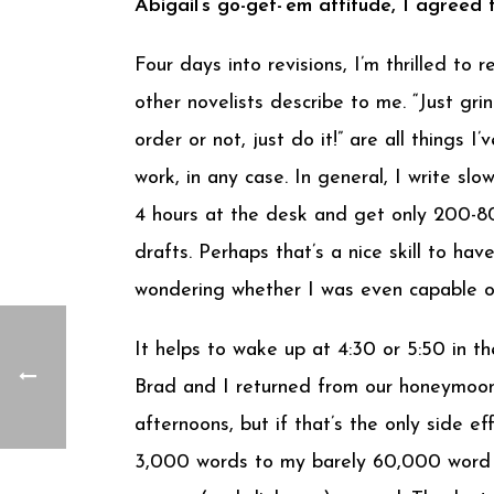
Abigail’s go-get-’em attitude, I agreed
Four days into revisions, I’m thrilled to
other novelists describe to me. “Just grin
order or not, just do it!” are all things 
work, in any case. In general, I write s
4 hours at the desk and get only 200-80
drafts. Perhaps that’s a nice skill to ha
wondering whether I was even capable of
It helps to wake up at 4:30 or 5:50 in t
Brad and I returned from our honeymoon 
afternoons, but if that’s the only side ef
3,000 words to my barely 60,000 word m