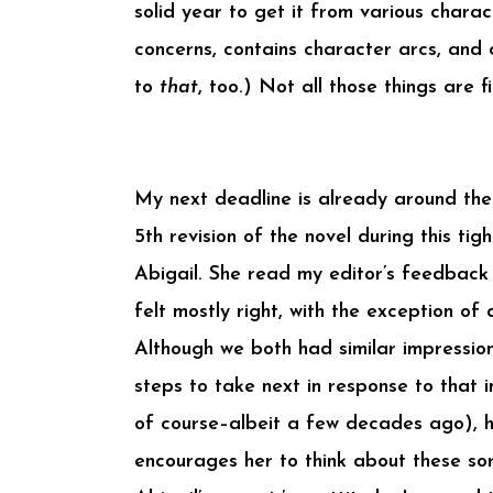
solid year to get it from various chara
concerns, contains character arcs, and c
to
that
, too.) Not all those things are f
My next deadline is already around the
5th revision of the novel during this ti
Abigail. She read my editor’s feedback
felt mostly right, with the exception of
Although we both had similar impression
steps to take next in response to that 
of course–albeit a few decades ago), h
encourages her to think about these sor