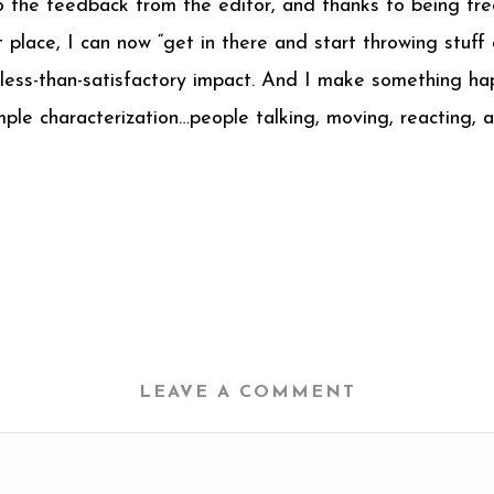
 the feedback from the editor, and thanks to being fre
t place, I can now “get in there and start throwing stuff
 a less-than-satisfactory impact. And I make something 
mple characterization…people talking, moving, reacting, 
LEAVE A COMMENT