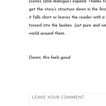
scenes (and dialogue) expand. Thanks to
get the story’s structure down in the firs
it falls short or leaves the reader with
tossed into the bushes. Just pure and si
world around them.
Damn, this feels good
.