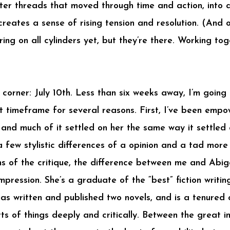
cter threads that moved through time and action, into 
reates a sense of rising tension and resolution. (And o
iring on all cylinders yet, but they’re there. Working to
 corner: July 10th. Less than six weeks away, I’m goin
ght timeframe for several reasons. First, I’ve been emp
 and much of it settled on her the same way it settled
 a few stylistic differences of a opinion and a tad more
s of the critique, the difference between me and Abiga
impression. She’s a graduate of the “best” fiction writ
as written and published two novels, and is a tenured 
ts of things deeply and critically. Between the great i