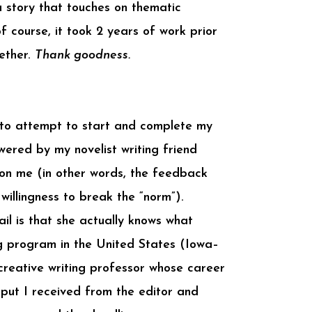
a story that touches on thematic
f course, it took 2 years of work prior
gether.
Thank goodness.
g to attempt to start and complete my
owered by my novelist writing friend
 on me (in other words, the feedback
 willingness to break the “norm”).
il is that she actually knows what
ing program in the United States (Iowa–
creative writing professor whose career
nput I received from the editor and