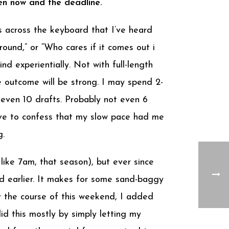
een now and the deadline.
ss across the keyboard that I’ve heard
around,” or “Who cares if it comes out i
d experientially. Not with full-length
e outcome will be strong. I may spend 2-
 even 10 drafts. Probably not even 6
I have to confess that my slow pace had me
g.
like 7am, that season), but ever since
d earlier. It makes for some sand-baggy
Over the course of this weekend, I added
 this mostly by simply letting my