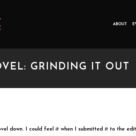
ABOUT
E
VEL: GRINDING IT OUT
: GRINDING IT OUT
ovel down. I could feel it when I submitted it to the edi