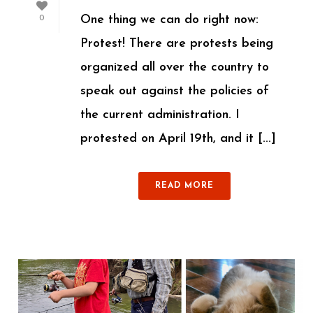
One thing we can do right now:
0
Protest! There are protests being
organized all over the country to
speak out against the policies of
the current administration. I
protested on April 19th, and it [...]
READ MORE