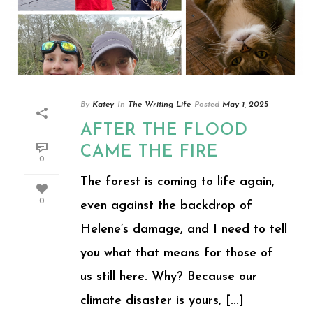
By
Katey
In
The Writing Life
Posted
May 1, 2025
AFTER THE FLOOD
CAME THE FIRE
0
The forest is coming to life again,
0
even against the backdrop of
Helene’s damage, and I need to tell
you what that means for those of
us still here. Why? Because our
climate disaster is yours, [...]