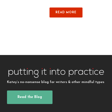
READ MORE
Katey’s no-nonsense blog for writers & other mindful types
Read the Blog