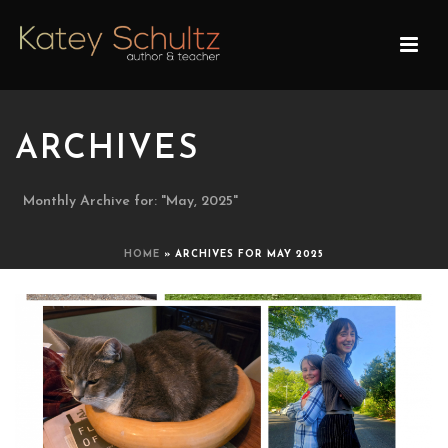
ARCHIVES
Monthly Archive for: "May, 2025"
HOME
»
ARCHIVES FOR MAY 2025