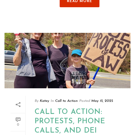
READ MORE
By
Katey
In
Call to Action
Posted
May 15, 2025
CALL TO ACTION:
PROTESTS, PHONE
0
CALLS, AND DEI