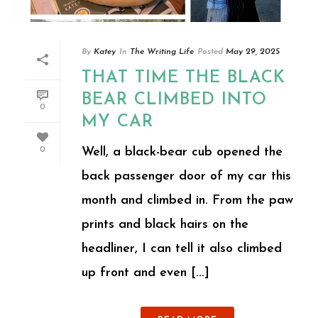
By
Katey
In
The Writing Life
Posted
May 29, 2025
THAT TIME THE BLACK
BEAR CLIMBED INTO
0
MY CAR
Well, a black-bear cub opened the
0
back passenger door of my car this
month and climbed in. From the paw
prints and black hairs on the
headliner, I can tell it also climbed
up front and even [...]