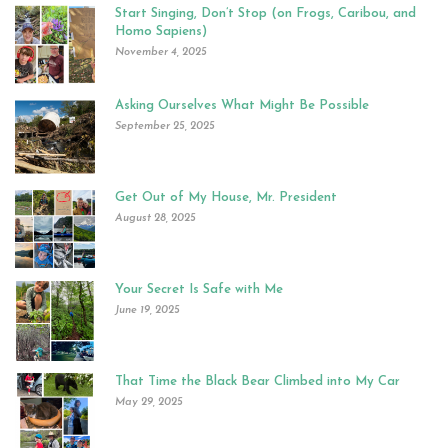
Start Singing, Don’t Stop (on Frogs, Caribou, and
Homo Sapiens)
November 4, 2025
Asking Ourselves What Might Be Possible
September 25, 2025
Get Out of My House, Mr. President
August 28, 2025
Your Secret Is Safe with Me
June 19, 2025
That Time the Black Bear Climbed into My Car
May 29, 2025