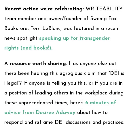
Recent action we’re celebrating:
WRITEABILITY
team member and owner/founder of Swamp Fox
Bookstore, Terri LeBlanc, was featured in a recent
news spotlight
speaking up for transgender
rights (and books!).
A resource worth sharing:
Has anyone else out
there been hearing this egregious claim that “DEI is
illegal”? If anyone is telling you this, or if you are in
a position of leading others in the workplace during
these unprecedented times, here’s
6-minutes of
advice from Desiree Adaway
about how to
respond and reframe DEI discussions and practices.