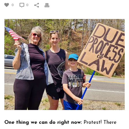
0
0
One thing we can do right now:
Protest! There