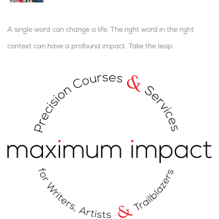
A single word can change a life. The right word in the right
context can have a profound impact.
Take the leap:
.