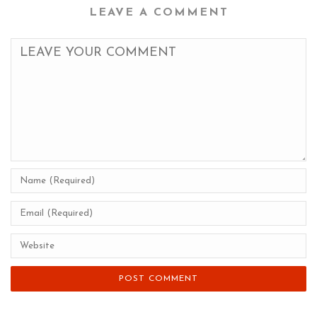
LEAVE A COMMENT