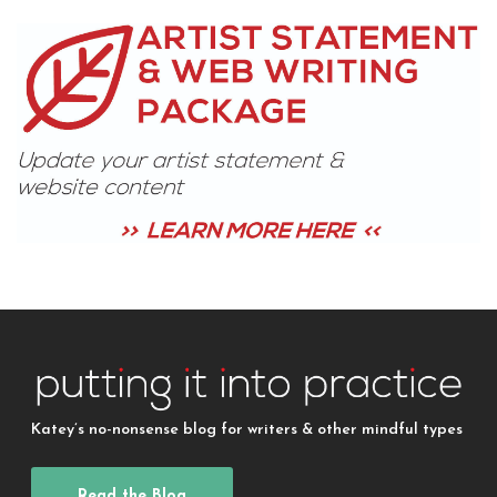
Katey’s no-nonsense blog for writers & other mindful types
Read the Blog