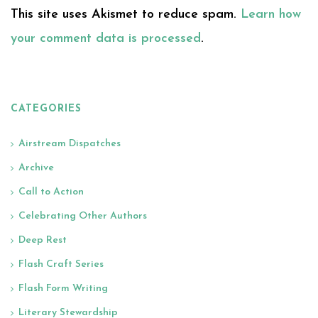
This site uses Akismet to reduce spam.
Learn how
your comment data is processed
.
CATEGORIES
Airstream Dispatches
Archive
Call to Action
Celebrating Other Authors
Deep Rest
Flash Craft Series
Flash Form Writing
Literary Stewardship