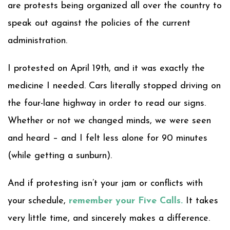
are protests being organized all over the country to
speak out against the policies of the current
administration.
I protested on April 19th, and it was exactly the
medicine I needed. Cars literally stopped driving on
the four-lane highway in order to read our signs.
Whether or not we changed minds, we were seen
and heard – and I felt less alone for 90 minutes
(while getting a sunburn).
And if protesting isn’t your jam or conflicts with
your schedule,
remember your Five Calls
.
It takes
very little time, and sincerely makes a difference.