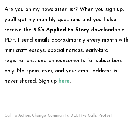
Are you on my newsletter list? When you sign up,
you’ll get my monthly questions and you’ll also
receive the
5 S’s Applied to Story
downloadable
PDF. I send emails approximately every month with
mini craft essays, special notices, early-bird
registrations, and announcements for subscribers
only. No spam, ever; and your email address is
never shared. Sign up
here
.
Call To Action
Change
Community
DEI
Five Calls
Protest
,
,
,
,
,