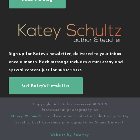
Sign up for Katey's newsletter, delivered to your inbox
once a month. Each message includes a mini essay and
special content just for subscribers.
Get Katey's Newsletter
Copyright All Rights Reserved © 2019
Professional photography by
Nancy W. Smith
. Landscape and industrial photos by Katey
Schultz. Lost Crossings photography by Shane Darwent.
Website by Smartsy.