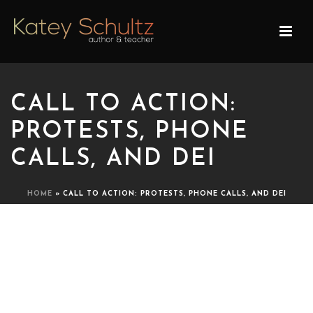
CALL TO ACTION:
PROTESTS, PHONE
CALLS, AND DEI
HOME
»
CALL TO ACTION: PROTESTS, PHONE CALLS, AND DEI
CALL TO ACTION:
PROTESTS, PHONE CALLS,
AND DEI