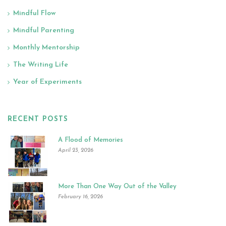
Mindful Flow
Mindful Parenting
Monthly Mentorship
The Writing Life
Year of Experiments
RECENT POSTS
A Flood of Memories
April 23, 2026
More Than One Way Out of the Valley
February 16, 2026