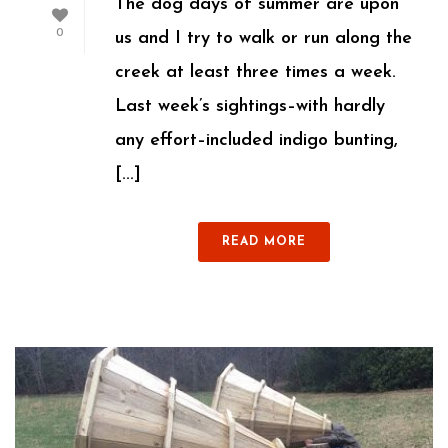
The dog days of summer are upon
0
us and I try to walk or run along the
creek at least three times a week.
Last week’s sightings–with hardly
any effort–included indigo bunting,
[...]
READ MORE