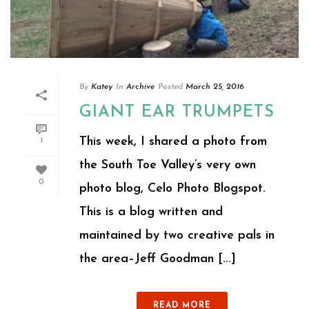
By
Katey
In
Archive
Posted
March 25, 2016
GIANT EAR TRUMPETS
This week, I shared a photo from
1
the South Toe Valley’s very own
0
photo blog, Celo Photo Blogspot.
This is a blog written and
maintained by two creative pals in
the area–Jeff Goodman [...]
READ MORE