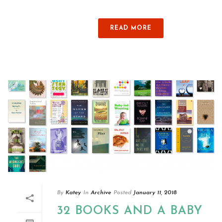
READ MORE
By
Katey
In
Archive
Posted
January 11, 2018
32 BOOKS AND A BABY