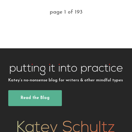
page
1
of
193
Katey’s no-nonsense blog for writers & other mindful types
Read the Blog