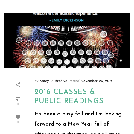
By
Katey
In
Archive
Posted
November 20, 2015
2016 CLASSES &
PUBLIC READINGS
0
It’s been a busy fall and I’m looking
0
forward to a New Year full of