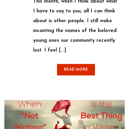
This month, when I think about what
I have to say to you, all I can think
about is other people. I still wake
incanting the names of the beloved
young ones our community recently
lost. I feel [...]
READ MORE