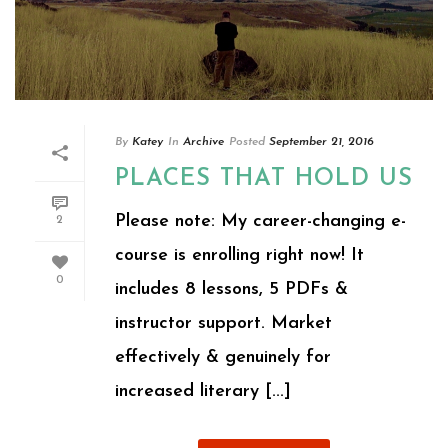
By
Katey
In
Archive
Posted
September 21, 2016
PLACES THAT HOLD US
Please note: My career-changing e-
2
course is enrolling right now! It
0
includes 8 lessons, 5 PDFs &
instructor support. Market
effectively & genuinely for
increased literary [...]