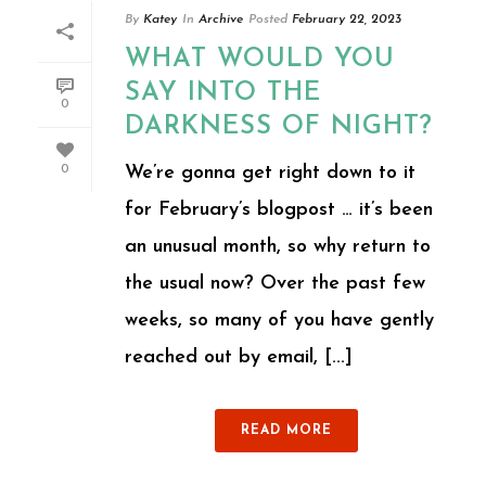
By
Katey
In
Archive
Posted
February 22, 2023
WHAT WOULD YOU
SAY INTO THE
0
DARKNESS OF NIGHT?
We’re gonna get right down to it
0
for February’s blogpost … it’s been
an unusual month, so why return to
the usual now? Over the past few
weeks, so many of you have gently
reached out by email, [...]
READ MORE