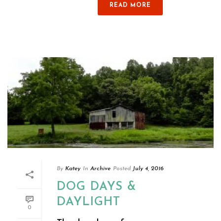
READ MORE
By
Katey
In
Archive
Posted
July 4, 2016
DOG DAYS &
DAYLIGHT
0