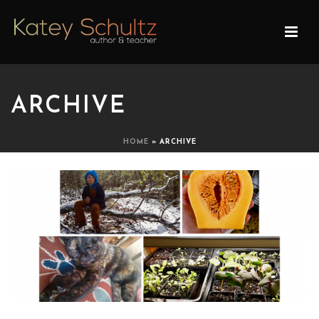
ARCHIVE
HOME
»
ARCHIVE