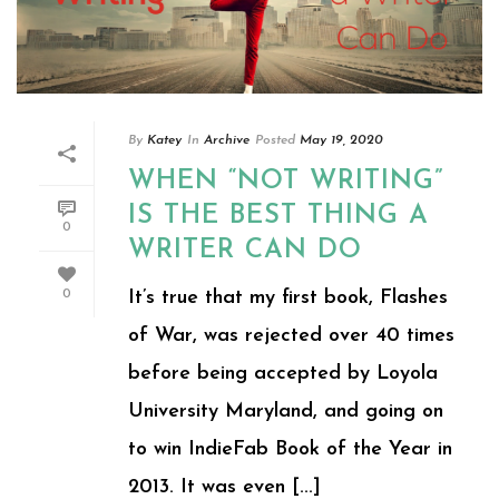
By
Katey
In
Archive
Posted
May 19, 2020
WHEN “NOT WRITING”
IS THE BEST THING A
0
WRITER CAN DO
It’s true that my first book, Flashes
0
of War, was rejected over 40 times
before being accepted by Loyola
University Maryland, and going on
to win IndieFab Book of the Year in
2013. It was even [...]