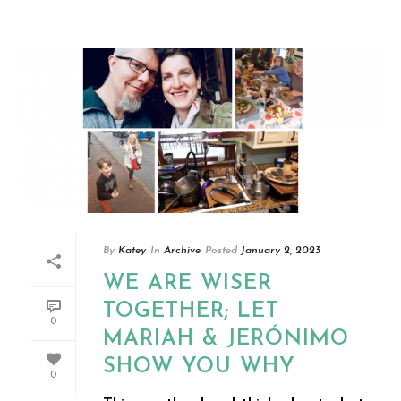
By
Katey
In
Archive
Posted
January 2, 2023
WE ARE WISER
TOGETHER; LET
0
MARIAH & JERÓNIMO
SHOW YOU WHY
0