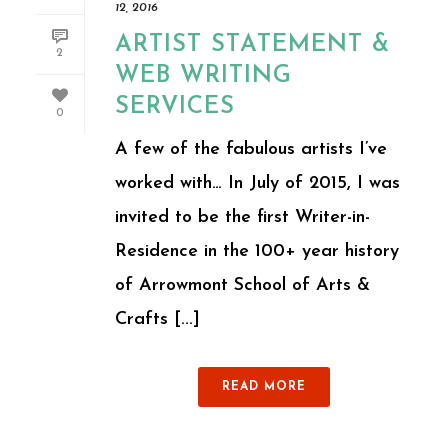
12, 2016
ARTIST STATEMENT &
2
WEB WRITING
SERVICES
0
A few of the fabulous artists I’ve
worked with… In July of 2015, I was
invited to be the first Writer-in-
Residence in the 100+ year history
of Arrowmont School of Arts &
Crafts [...]
READ MORE