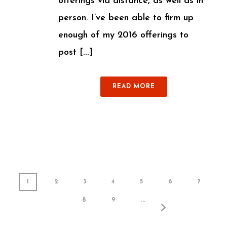
offerings via distance, as well as in
person. I’ve been able to firm up
enough of my 2016 offerings to
post [...]
READ MORE
1
2
3
4
5
6
7
8
9
...