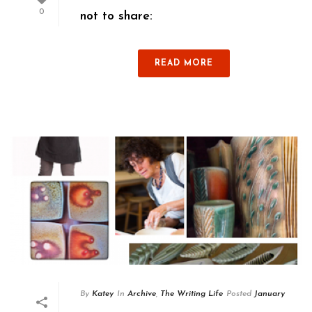
0
not to share:
READ MORE
By
Katey
In
Archive
,
The Writing Life
Posted
January