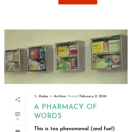
By
Katey
In
Archive
Posted
February 2, 2016
A PHARMACY OF
WORDS
0
This is too phenomenal (and fun!)