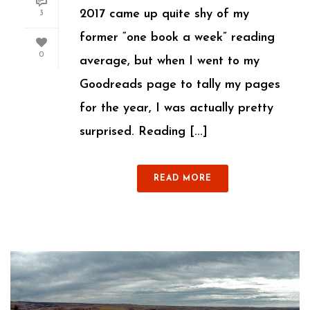
2017 came up quite shy of my
3
former “one book a week” reading
0
average, but when I went to my
Goodreads page to tally my pages
for the year, I was actually pretty
surprised. Reading [...]
READ MORE