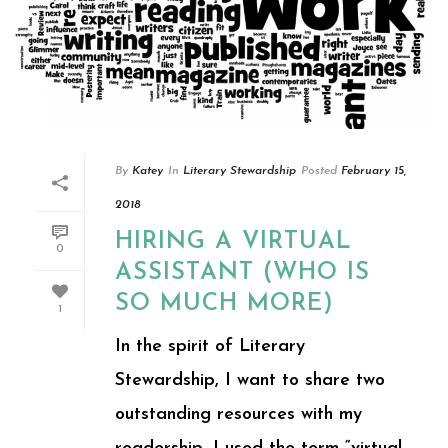
By
Katey
In
Literary Stewardship
Posted
February 15,
2018
HIRING A VIRTUAL
0
ASSISTANT (WHO IS
SO MUCH MORE)
1
In the spirit of Literary
Stewardship, I want to share two
outstanding resources with my