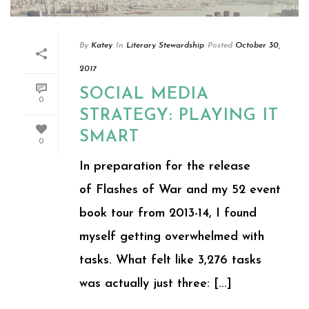
By
Katey
In
Literary Stewardship
Posted
October 30,
2017
SOCIAL MEDIA
0
STRATEGY: PLAYING IT
SMART
0
In preparation for the release
of Flashes of War and my 52 event
book tour from 2013-14, I found
myself getting overwhelmed with
tasks. What felt like 3,276 tasks
was actually just three: [...]