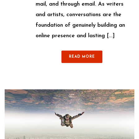
mail, and through email. As writers
and artists, conversations are the
foundation of genuinely building an
online presence and lasting [...]
READ MORE