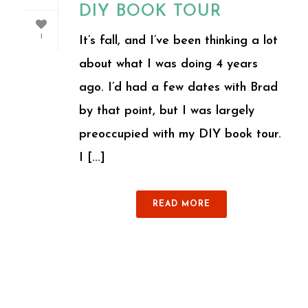
DIY BOOK TOUR
1
It’s fall, and I’ve been thinking a lot
about what I was doing 4 years
ago. I’d had a few dates with Brad
by that point, but I was largely
preoccupied with my DIY book tour.
I [...]
READ MORE