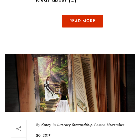
ideas about [...]
READ MORE
By
Katey
In
Literary Stewardship
Posted
November
20, 2017