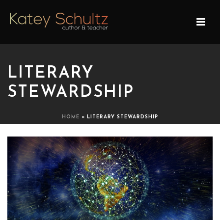
LITERARY
STEWARDSHIP
HOME
»
LITERARY STEWARDSHIP