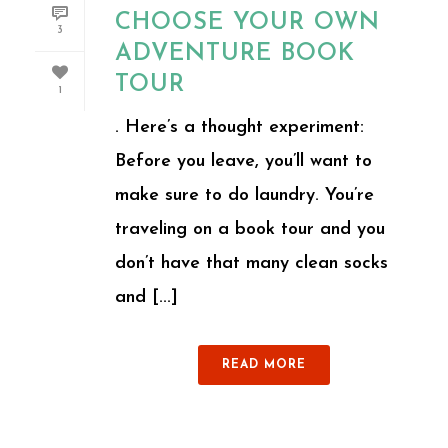
CHOOSE YOUR OWN
3
ADVENTURE BOOK
TOUR
1
. Here’s a thought experiment:
Before you leave, you’ll want to
make sure to do laundry. You’re
traveling on a book tour and you
don’t have that many clean socks
and [...]
READ MORE