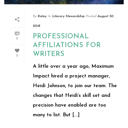
By
Katey
In
Literary Stewardship
Posted
August 30,
2018
PROFESSIONAL
0
AFFILIATIONS FOR
WRITERS
0
A little over a year ago, Maximum
Impact hired a project manager,
Heidi Johnson, to join our team. The
changes that Heidi’s skill set and
precision have enabled are too
many to list. But [...]