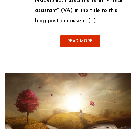
readership. I used the term “virtual
assistant” (VA) in the title to this
blog post because it [...]
READ MORE