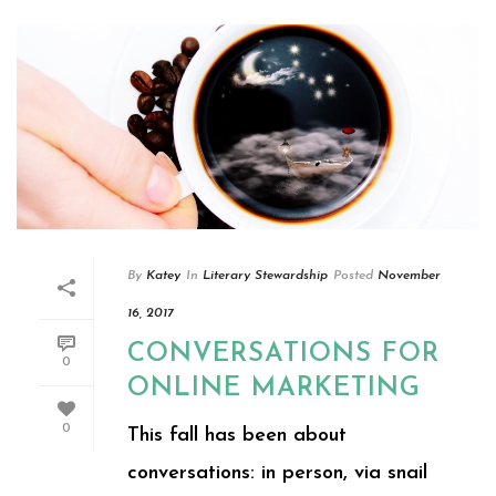
By
Katey
In
Literary Stewardship
Posted
November
16, 2017
CONVERSATIONS FOR
0
ONLINE MARKETING
0
This fall has been about
conversations: in person, via snail