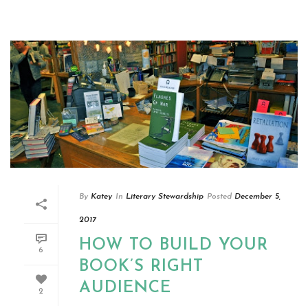
By
Katey
In
Literary Stewardship
Posted
December 5,
2017
HOW TO BUILD YOUR
6
BOOK’S RIGHT
AUDIENCE
2