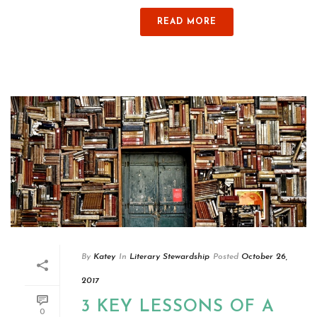
READ MORE
By
Katey
In
Literary Stewardship
Posted
October 26,
2017
3 KEY LESSONS OF A
0