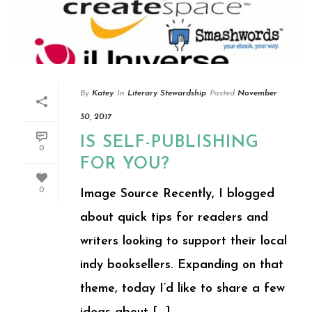
By
Katey
In
Literary Stewardship
Posted
November
30, 2017
IS SELF-PUBLISHING
0
FOR YOU?
0
Image Source Recently, I blogged
about quick tips for readers and
writers looking to support their local
indy booksellers. Expanding on that
theme, today I’d like to share a few