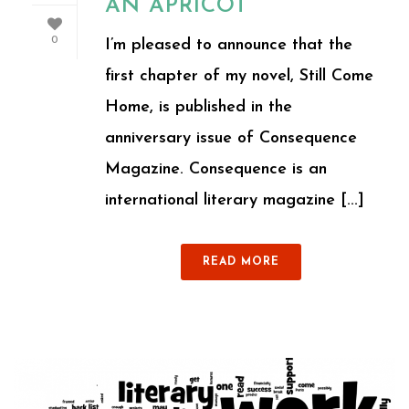
AN APRICOT
0
I’m pleased to announce that the
first chapter of my novel, Still Come
Home, is published in the
anniversary issue of Consequence
Magazine. Consequence is an
international literary magazine [...]
READ MORE