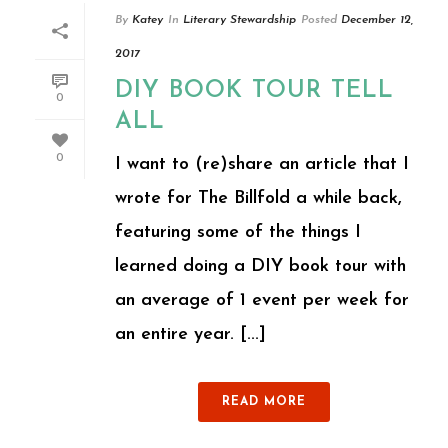
By
Katey
In
Literary Stewardship
Posted
December 12,
2017
DIY BOOK TOUR TELL
0
ALL
0
I want to (re)share an article that I
wrote for The Billfold a while back,
featuring some of the things I
learned doing a DIY book tour with
an average of 1 event per week for
an entire year. [...]
READ MORE