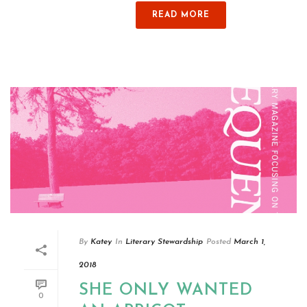
READ MORE
By
Katey
In
Literary Stewardship
Posted
March 1,
2018
SHE ONLY WANTED
0