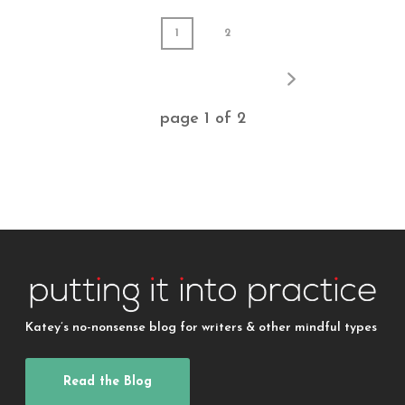
1
2
page
1
of
2
Katey’s no-nonsense blog for writers & other mindful types
Read the Blog