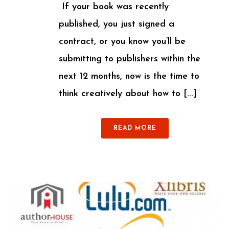
If your book was recently
published, you just signed a
contract, or you know you’ll be
submitting to publishers within the
next 12 months, now is the time to
think creatively about how to [...]
READ MORE