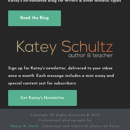
Katey’s no-nonsense blog for writers & other mindful types
Read the Blog
Sign up for Katey's newsletter, delivered to your inbox
once a month. Each message includes a mini essay and
special content just for subscribers.
Get Katey's Newsletter
Copyright All Rights Reserved © 2019
Professional photography by
Nancy W. Smith
. Landscape and industrial photos by Katey