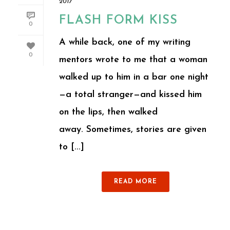
2017
FLASH FORM KISS
0
A while back, one of my writing
0
mentors wrote to me that a woman
walked up to him in a bar one night
—a total stranger—and kissed him
on the lips, then walked
away. Sometimes, stories are given
to [...]
READ MORE