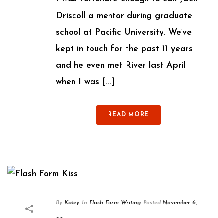
Driscoll a mentor during graduate
school at Pacific University. We’ve
kept in touch for the past 11 years
and he even met River last April
when I was [...]
READ MORE
By
Katey
In
Flash Form Writing
Posted
November 6,