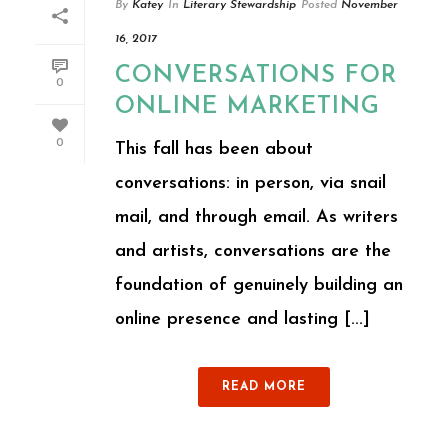
By
Katey
In
Literary Stewardship
Posted
November
16, 2017
CONVERSATIONS FOR
0
ONLINE MARKETING
0
This fall has been about
conversations: in person, via snail
mail, and through email. As writers
and artists, conversations are the
foundation of genuinely building an
online presence and lasting [...]
READ MORE