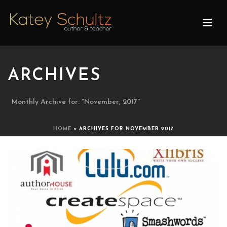
ARCHIVES
Monthly Archive for: "November, 2017"
HOME
»
ARCHIVES FOR NOVEMBER 2017