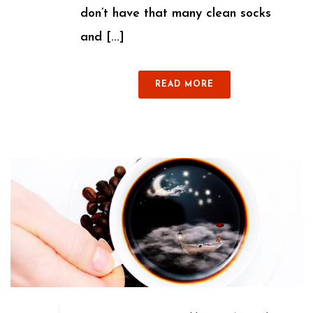
don’t have that many clean socks
and [...]
READ MORE