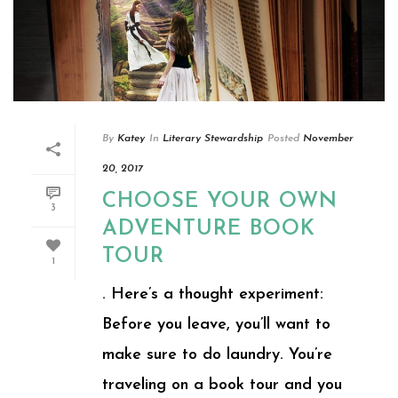
By
Katey
In
Literary Stewardship
Posted
November
20, 2017
CHOOSE YOUR OWN
3
ADVENTURE BOOK
TOUR
1
. Here’s a thought experiment:
Before you leave, you’ll want to
make sure to do laundry. You’re
traveling on a book tour and you