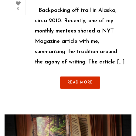
0
Backpacking off trail in Alaska,
circa 2010. Recently, one of my
monthly mentees shared a NYT
Magazine article with me,
summarizing the tradition around
the agony of writing. The article [...]
READ MORE