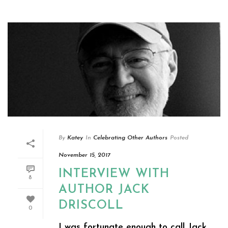
By
Katey
In
Celebrating Other Authors
Posted
November 15, 2017
INTERVIEW WITH
8
AUTHOR JACK
DRISCOLL
0
I was fortunate enough to call Jack