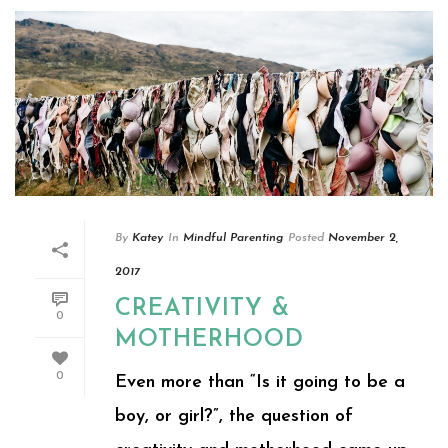
By
Katey
In
Mindful Parenting
Posted
November 2,
2017
CREATIVITY &
0
MOTHERHOOD
0
Even more than “Is it going to be a
boy, or girl?”, the question of