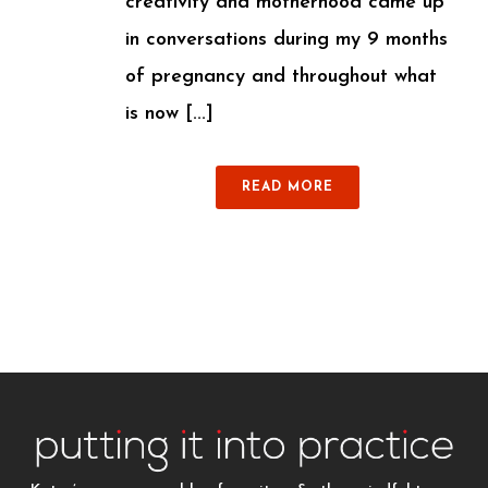
creativity and motherhood came up
in conversations during my 9 months
of pregnancy and throughout what
is now [...]
READ MORE