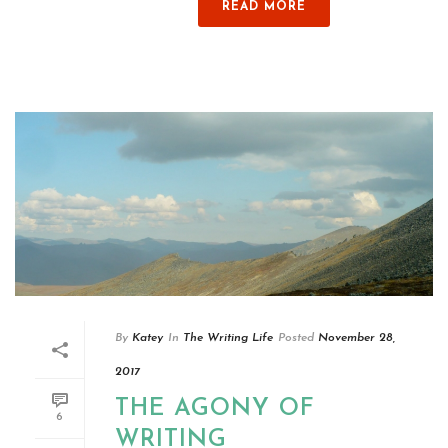
READ MORE
By
Katey
In
The Writing Life
Posted
November 28,
2017
THE AGONY OF
6
WRITING