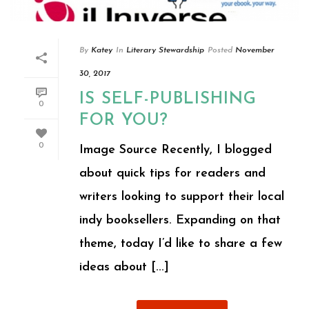
By
Katey
In
Literary Stewardship
Posted
November
30, 2017
IS SELF-PUBLISHING
0
FOR YOU?
0
Image Source Recently, I blogged
about quick tips for readers and
writers looking to support their local
indy booksellers. Expanding on that
theme, today I’d like to share a few
ideas about [...]