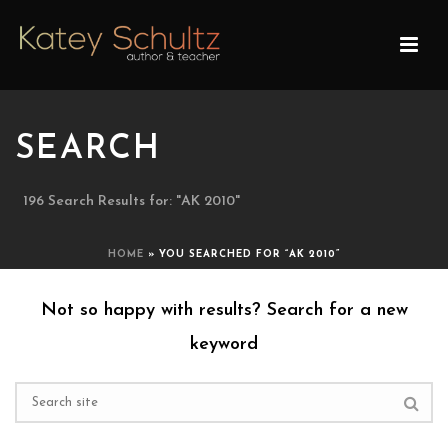
SEARCH
196 Search Results for: "AK 2010"
HOME
»
YOU SEARCHED FOR “AK 2010”
Not so happy with results? Search for a new
keyword