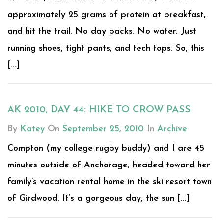
approximately 25 grams of protein at breakfast,
and hit the trail. No day packs. No water. Just
running shoes, tight pants, and tech tops. So, this
[...]
AK 2010, DAY 44: HIKE TO CROW PASS
By
Katey
On
September 25, 2010
In
Archive
Compton (my college rugby buddy) and I are 45
minutes outside of Anchorage, headed toward her
family’s vacation rental home in the ski resort town
of Girdwood. It’s a gorgeous day, the sun [...]