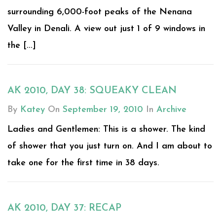
surrounding 6,000-foot peaks of the Nenana
Valley in Denali. A view out just 1 of 9 windows in
the [...]
AK 2010, DAY 38: SQUEAKY CLEAN
By
Katey
On
September 19, 2010
In
Archive
Ladies and Gentlemen: This is a shower. The kind
of shower that you just turn on. And I am about to
take one for the first time in 38 days.
AK 2010, DAY 37: RECAP