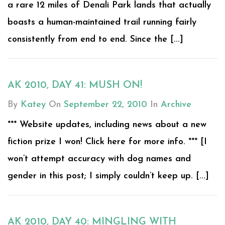
a rare 12 miles of Denali Park lands that actually
boasts a human-maintained trail running fairly
consistently from end to end. Since the [...]
AK 2010, DAY 41: MUSH ON!
By
Katey
On
September 22, 2010
In
Archive
*** Website updates, including news about a new
fiction prize I won! Click here for more info. *** [I
won’t attempt accuracy with dog names and
gender in this post; I simply couldn’t keep up. [...]
AK 2010, DAY 40: MINGLING WITH