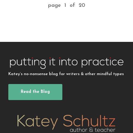
page 1 of 20
Katey’s no-nonsense blog for writers & other mindful types
Read the Blog