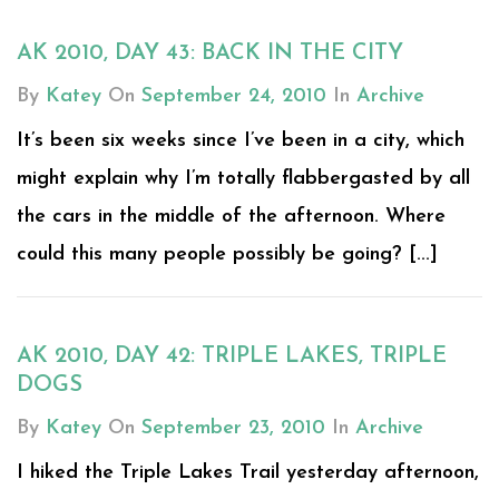
AK 2010, DAY 43: BACK IN THE CITY
By
Katey
On
September 24, 2010
In
Archive
It’s been six weeks since I’ve been in a city, which
might explain why I’m totally flabbergasted by all
the cars in the middle of the afternoon. Where
could this many people possibly be going? [...]
AK 2010, DAY 42: TRIPLE LAKES, TRIPLE
DOGS
By
Katey
On
September 23, 2010
In
Archive
I hiked the Triple Lakes Trail yesterday afternoon,