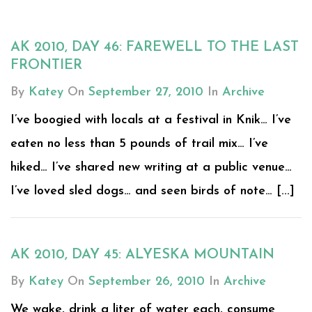
AK 2010, DAY 46: FAREWELL TO THE LAST
FRONTIER
By
Katey
On
September 27, 2010
In
Archive
I’ve boogied with locals at a festival in Knik… I’ve
eaten no less than 5 pounds of trail mix… I’ve
hiked… I’ve shared new writing at a public venue…
I’ve loved sled dogs… and seen birds of note… [...]
AK 2010, DAY 45: ALYESKA MOUNTAIN
By
Katey
On
September 26, 2010
In
Archive
We wake, drink a liter of water each, consume