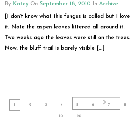
By
Katey
On
September 18, 2010
In
Archive
[I don’t know what this fungus is called but I love
it. Note the aspen leaves littered all around it.
Two weeks ago the leaves were still on the trees.
Now, the bluff trail is barely visible [...]
1
2
3
4
5
6
7
8
10
20