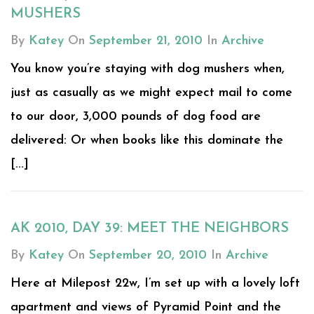
MUSHERS
By
Katey
On
September 21, 2010
In
Archive
You know you’re staying with dog mushers when,
just as casually as we might expect mail to come
to our door, 3,000 pounds of dog food are
delivered: Or when books like this dominate the
[...]
AK 2010, DAY 39: MEET THE NEIGHBORS
By
Katey
On
September 20, 2010
In
Archive
Here at Milepost 22w, I’m set up with a lovely loft
apartment and views of Pyramid Point and the