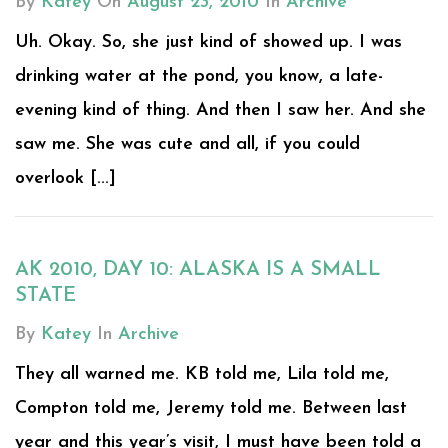
By
Katey
On
August 23, 2010
In
Archive
Uh. Okay. So, she just kind of showed up. I was
drinking water at the pond, you know, a late-
evening kind of thing. And then I saw her. And she
saw me. She was cute and all, if you could
overlook [...]
AK 2010, DAY 10: ALASKA IS A SMALL
STATE
By
Katey
In
Archive
They all warned me. KB told me, Lila told me,
Compton told me, Jeremy told me. Between last
year and this year’s visit, I must have been told a