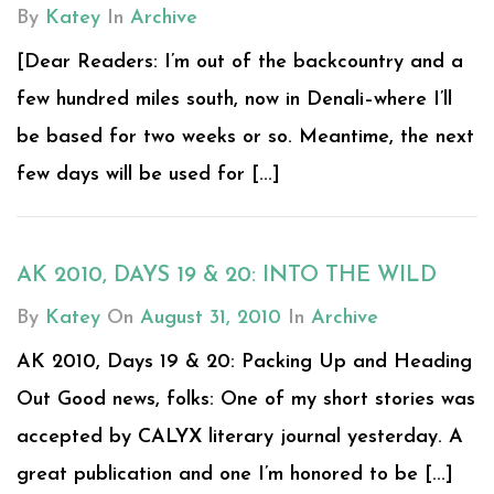
By
Katey
In
Archive
[Dear Readers: I’m out of the backcountry and a
few hundred miles south, now in Denali–where I’ll
be based for two weeks or so. Meantime, the next
few days will be used for [...]
AK 2010, DAYS 19 & 20: INTO THE WILD
By
Katey
On
August 31, 2010
In
Archive
AK 2010, Days 19 & 20: Packing Up and Heading
Out Good news, folks: One of my short stories was
accepted by CALYX literary journal yesterday. A
great publication and one I’m honored to be [...]