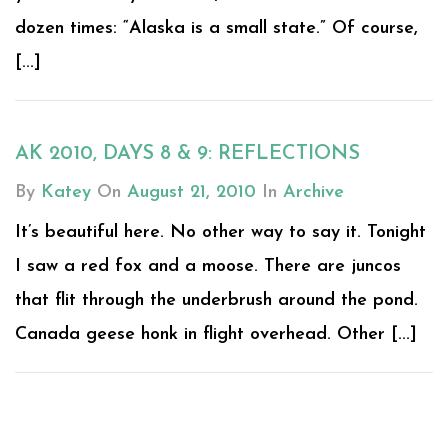
dozen times: “Alaska is a small state.” Of course,
[...]
AK 2010, DAYS 8 & 9: REFLECTIONS
By
Katey
On
August 21, 2010
In
Archive
It’s beautiful here. No other way to say it. Tonight
I saw a red fox and a moose. There are juncos
that flit through the underbrush around the pond.
Canada geese honk in flight overhead. Other [...]