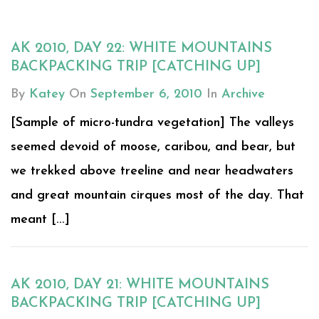
AK 2010, DAY 22: WHITE MOUNTAINS
BACKPACKING TRIP [CATCHING UP]
By
Katey
On
September 6, 2010
In
Archive
[Sample of micro-tundra vegetation] The valleys
seemed devoid of moose, caribou, and bear, but
we trekked above treeline and near headwaters
and great mountain cirques most of the day. That
meant [...]
AK 2010, DAY 21: WHITE MOUNTAINS
BACKPACKING TRIP [CATCHING UP]