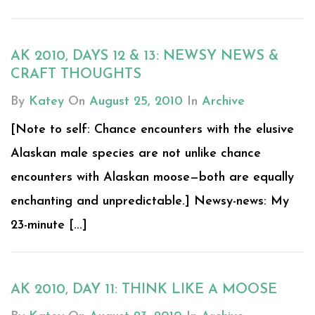
AK 2010, DAYS 12 & 13: NEWSY NEWS &
CRAFT THOUGHTS
By
Katey
On
August 25, 2010
In
Archive
[Note to self: Chance encounters with the elusive
Alaskan male species are not unlike chance
encounters with Alaskan moose—both are equally
enchanting and unpredictable.] Newsy-news: My
23-minute [...]
AK 2010, DAY 11: THINK LIKE A MOOSE