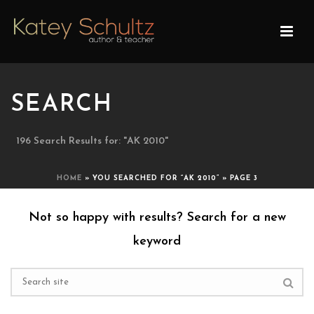
SEARCH
196 Search Results for: "AK 2010"
HOME
»
YOU SEARCHED FOR “AK 2010”
»
PAGE 3
Not so happy with results? Search for a new
keyword