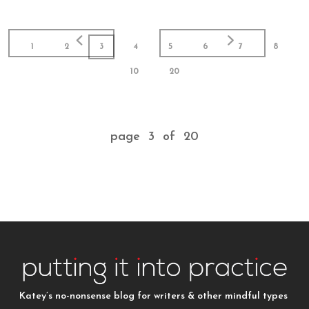
1
2
3
4
5
6
7
8
10
20
page 3 of 20
Katey’s no-nonsense blog for writers & other mindful types