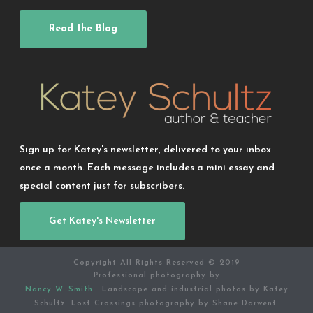
Read the Blog
Sign up for Katey's newsletter, delivered to your inbox
once a month. Each message includes a mini essay and
special content just for subscribers.
Get Katey's Newsletter
Copyright All Rights Reserved © 2019
Professional photography by
Nancy W. Smith
. Landscape and industrial photos by Katey
Schultz. Lost Crossings photography by Shane Darwent.