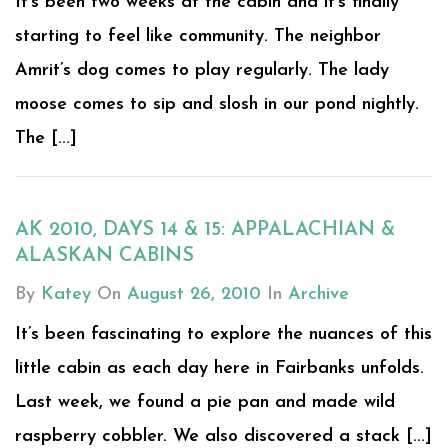
It’s been two weeks at the cabin and it’s finally
starting to feel like community. The neighbor
Amrit’s dog comes to play regularly. The lady
moose comes to sip and slosh in our pond nightly.
The [...]
AK 2010, DAYS 14 & 15: APPALACHIAN &
ALASKAN CABINS
By
Katey
On
August 26, 2010
In
Archive
It’s been fascinating to explore the nuances of this
little cabin as each day here in Fairbanks unfolds.
Last week, we found a pie pan and made wild
raspberry cobbler. We also discovered a stack [...]