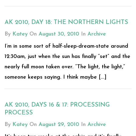
AK 2010, DAY 18: THE NORTHERN LIGHTS
By
Katey
On
August 30, 2010
In
Archive
I’m in some sort of half-sleep-dream-state around
12:30am, just when the sun has finally “set” and the
nearly full moon taken over. “The light, the light,”
someone keeps saying. I think maybe [...]
AK 2010, DAYS 16 & 17: PROCESSING
PROCESS
By
Katey
On
August 29, 2010
In
Archive