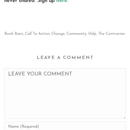
never shared. Sign up
here
.
Book Bans
Call To Action
Change
Community
Help
The Contrarian
,
,
,
,
,
LEAVE A COMMENT