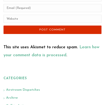
This site uses Akismet to reduce spam.
Learn how
your comment data is processed
.
CATEGORIES
Airstream Dispatches
Archive