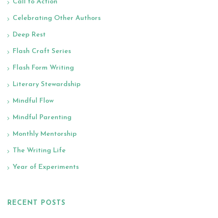
Call to Action
Celebrating Other Authors
Deep Rest
Flash Craft Series
Flash Form Writing
Literary Stewardship
Mindful Flow
Mindful Parenting
Monthly Mentorship
The Writing Life
Year of Experiments
RECENT POSTS