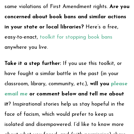
same violations of First Amendment rights.
Are you
concerned about book bans and similar actions
in your state or local libraries?
Here’s a free,
easy-to-enact,
toolkit for stopping book bans
anywhere you live.
Take it a step further:
If you use this toolkit, or
have fought a similar battle in the past (in your
classroom, library, community, etc.),
will you
please
email me
or comment below and tell me about
it
? Inspirational stories help us stay hopeful in the
face of facism, which would prefer to keep us
isolated and disempowered. I’d like to know more