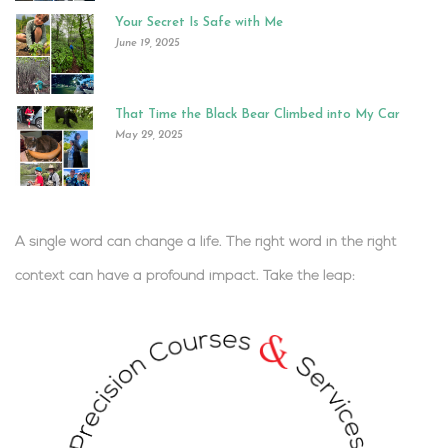
Your Secret Is Safe with Me
June 19, 2025
That Time the Black Bear Climbed into My Car
May 29, 2025
A single word can change a life. The right word in the right
context can have a profound impact.
Take the leap:
.