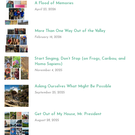
A Flood of Memories
April 23, 2026
More Than One Way Out of the Valley
February 16, 2026
Start Singing, Don’t Stop (on Frogs, Caribou, and
Homo Sapiens)
November 4, 2025
Asking Ourselves What Might Be Possible
September 25, 2025
Get Out of My House, Mr. President
August 28, 2025