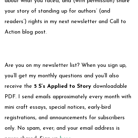
about what you faced, and (with permission) share
your story of standing up for authors’ (and
readers’) rights in my next newsletter and Call to
Action blog post.
Are you on my newsletter list? When you sign up,
you’ll get my monthly questions and you’ll also
receive the
5 S’s Applied to Story
downloadable
PDF. I send emails approximately every month with
mini craft essays, special notices, early-bird
registrations, and announcements for subscribers
only. No spam, ever; and your email address is