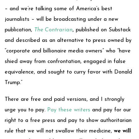
– and we’re talking some of America’s best
journalists – will be broadcasting under a new
publication,
The Contrarian
, published on Substack
and described as an alternative to press owned by
“corporate and billionaire media owners” who “have
shied away from confrontation, engaged in false
equivalence, and sought to curry favor with Donald
Trump.”
There are free and paid versions, and I strongly
urge you to pay.
Pay these writers
and pay for our
right to a free press and pay to show authoritarian
rule that we will not swallow their medicine,
we will