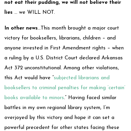
not eat their pudding, we will not believe their
lies
… we WILL NOT.
In other news
…This month brought a major court
victory for booksellers, librarians, children – and
anyone invested in First Amendment rights – when
a ruling by a U.S. District Court declared Arkansas
Act 372 unconstitutional. Among other violations,
this Act would have “
subjected librarians and
booksellers to criminal penalties for making ‘certain’
books available to minors
.” Having faced similar
battles in my own regional library system, I’m
overjoyed by this victory and hope it can set a
powerful precedent for other states facing these