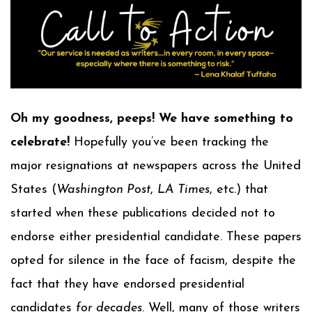
Oh my goodness, peeps! We have something to
celebrate!
Hopefully you’ve been tracking the
major resignations at newspapers across the United
States (
Washington Post
,
LA Times
, etc.) that
started when these publications decided not to
endorse either presidential candidate. These papers
opted for silence in the face of facism, despite the
fact that they have endorsed presidential
candidates
for decades
. Well, many of those writers