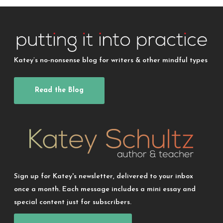
Katey’s no-nonsense blog for writers & other mindful types
Read the Blog
Sign up for Katey's newsletter, delivered to your inbox
once a month. Each message includes a mini essay and
special content just for subscribers.