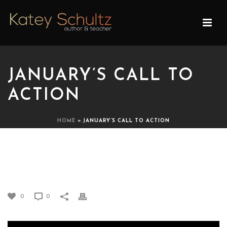
JANUARY’S CALL TO
ACTION
HOME
»
JANUARY’S CALL TO ACTION
JANUARY’S CALL TO
ACTION
0
0