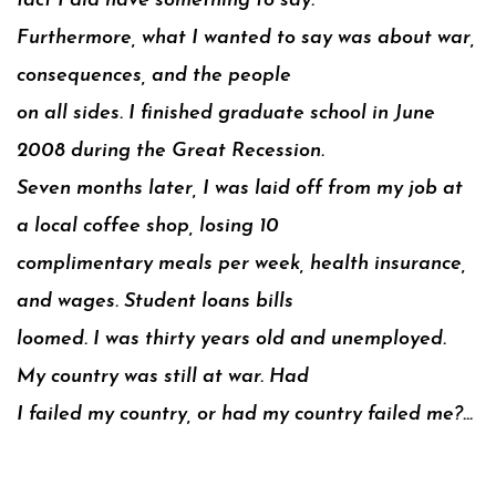
fact I did have something to say.
Furthermore, what I wanted to say was about war,
consequences, and the people
on all sides. I finished graduate school in June
2008 during the Great Recession.
Seven months later, I was laid off from my job at
a local coffee shop, losing 10
complimentary meals per week, health insurance,
and wages. Student loans bills
loomed. I was thirty years old and unemployed.
My country was still at war. Had
I failed my country, or had my country failed me?…