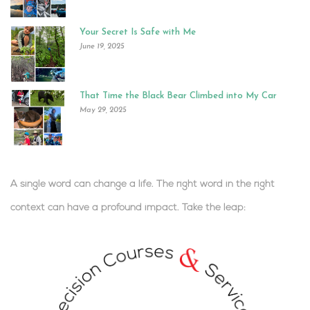
Your Secret Is Safe with Me
June 19, 2025
That Time the Black Bear Climbed into My Car
May 29, 2025
A single word can change a life. The right word in the right
context can have a profound impact.
Take the leap:
.