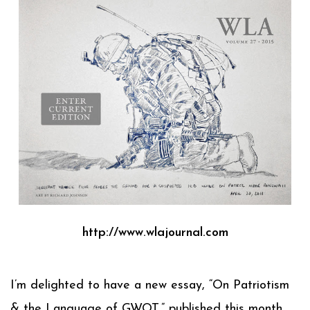
http://www.wlajournal.com
I’m delighted to have a new essay, “On Patriotism
& the Language of GWOT,” published this month