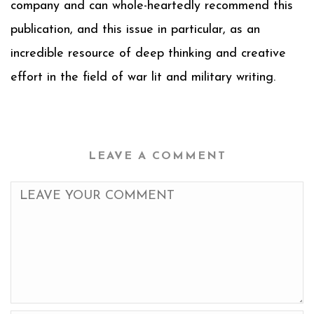
company and can whole-heartedly recommend this
publication, and this issue in particular, as an
incredible resource of deep thinking and creative
effort in the field of war lit and military writing.
LEAVE A COMMENT