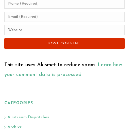
This site uses Akismet to reduce spam.
Learn how
your comment data is processed
.
CATEGORIES
Airstream Dispatches
Archive