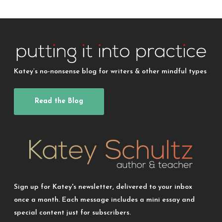
Katey’s no-nonsense blog for writers & other mindful types
Read the Blog
Sign up for Katey's newsletter, delivered to your inbox
once a month. Each message includes a mini essay and
special content just for subscribers.