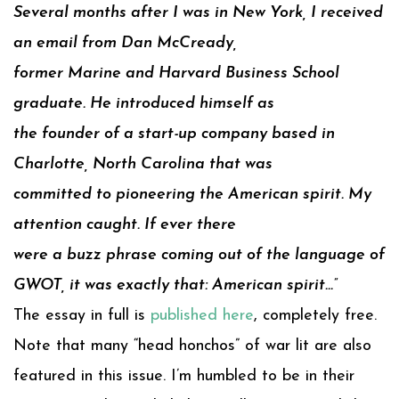
Several months after I was in New York, I received
an email from Dan McCready,
former Marine and Harvard Business School
graduate. He introduced himself as
the founder of a start-up company based in
Charlotte, North Carolina that was
committed to pioneering the American spirit. My
attention caught. If ever there
were a buzz phrase coming out of the language of
GWOT, it was exactly that: American spirit…”
The essay in full is
published here
, completely free.
Note that many “head honchos” of war lit are also
featured in this issue. I’m humbled to be in their