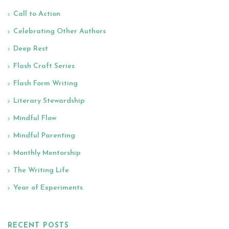
Call to Action
Celebrating Other Authors
Deep Rest
Flash Craft Series
Flash Form Writing
Literary Stewardship
Mindful Flow
Mindful Parenting
Monthly Mentorship
The Writing Life
Year of Experiments
RECENT POSTS