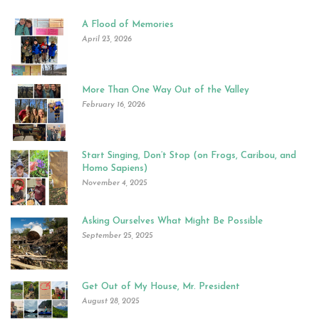
A Flood of Memories
April 23, 2026
More Than One Way Out of the Valley
February 16, 2026
Start Singing, Don’t Stop (on Frogs, Caribou, and
Homo Sapiens)
November 4, 2025
Asking Ourselves What Might Be Possible
September 25, 2025
Get Out of My House, Mr. President
August 28, 2025