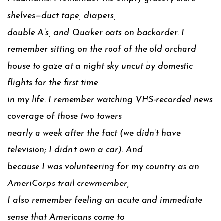
shelves—duct tape, diapers,
double A’s, and Quaker oats on backorder. I
remember sitting on the roof of the old orchard
house to gaze at a night sky uncut by domestic
flights for the first time
in my life. I remember watching VHS-recorded news
coverage of those two towers
nearly a week after the fact (we didn’t have
television; I didn’t own a car). And
because I was volunteering for my country as an
AmeriCorps trail crewmember,
I also remember feeling an acute and immediate
sense that Americans come to