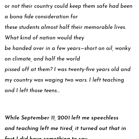
or not their country could keep them safe had been
a bona fide consideration for
these students almost half their memorable lives.
What kind of nation would they
be handed over in a few years—short on oil, wonky
on climate, and half the world
pissed off at them? I was twenty-five years old and
my country was waging two wars. I left teaching
and I left those teens…
While September 11, 2001 left me speechless
and teaching left me tired, it turned out that in