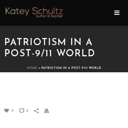
PATRIOTISM IN A
POST-9/11 WORLD
HOME
»
PATRIOTISM IN A POST-9/11 WORLD
PATRIOTISM IN A POST-9/11
WORLD
0
0