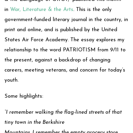
in
War, Literature & the Arts
. This is the only
government-funded literary journal in the country, in
print and online, and is published by the United
States Air Force Academy. The essay explores my
relationship to the word PATRIOTISM from 9/11 to
the present, against a backdrop of changing
careers, meeting veterans, and concern for today’s
youth.
Some highlights:
“I remember walking the flag-lined streets of that
tiny town in the Berkshire
Mountains. I remember the empty grocery store