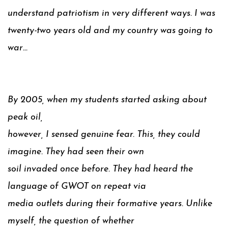
understand patriotism in very different ways. I was
twenty-two years old and my country was going to
war…
By 2005, when my students started asking about
peak oil,
however, I sensed genuine fear. This, they could
imagine. They had seen their own
soil invaded once before. They had heard the
language of GWOT on repeat via
media outlets during their formative years. Unlike
myself, the question of whether