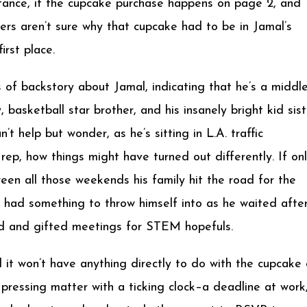
stance, if the cupcake purchase happens on page 2, and
ers aren’t sure why that cupcake had to be in Jamal’s
irst place.
of backstory about Jamal, indicating that he’s a middl
basketball star brother, and his insanely bright kid sist
’t help but wonder, as he’s sitting in L.A. traffic
ep, how things might have turned out differently. If on
een all those weekends his family hit the road for the
’d had something to throw himself into as he waited afte
ted and gifted meetings for STEM hopefuls.
nd it won’t have anything directly to do with the cupcake 
 pressing matter with a ticking clock–a deadline at work