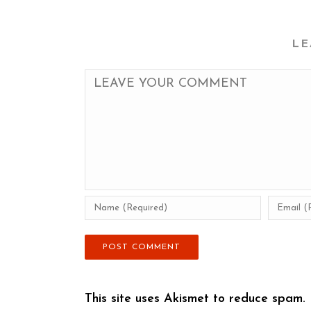
LE
This site uses Akismet to reduce spam.