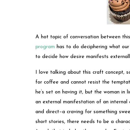
A hot topic of conversation between this
program
has to do deciphering what our c
to decide how desire manifests externally
I love talking about this craft concept, so
for coffee and cannot resist the temptat
he’s set on having it, but the woman in li
an external manifestation of an internal d
and direct–a craving for something swee
short stories, there needs to be a charac