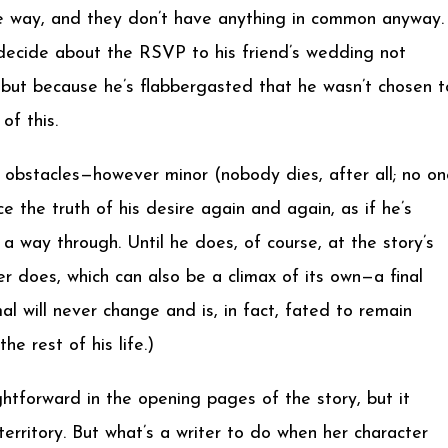
ive way, and they don’t have anything in common anyway.
t decide about the RSVP to his friend’s wedding not
t, but because he’s flabbergasted that he wasn’t chosen t
of this.
e obstacles—however minor (nobody dies, after all; no on
 the truth of his desire again and again, as if he’s
 a way through. Until he does, of course, at the story’s
r does, which can also be a climax of its own—a final
mal will never change and is, in fact, fated to remain
e rest of his life.)
ghtforward in the opening pages of the story, but it
erritory. But what’s a writer to do when her character