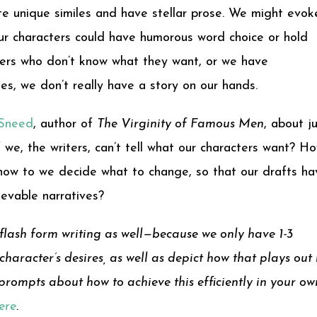
 unique similes and have stellar prose. We might evok
Our characters could have humorous word choice or hold
cters who don’t know what they want, or we have
es, we don’t really have a story on our hands.
 Sneed
, author of
The Virginity of Famous Men
, about j
 we, the writers, can’t tell what our characters want? H
how to we decide what to change, so that our drafts ha
ievable narratives?
flash form writing as well—because we only have 1-3
haracter’s desires, as well as depict how that plays out 
d prompts about how to achieve this efficiently in your ow
here
.