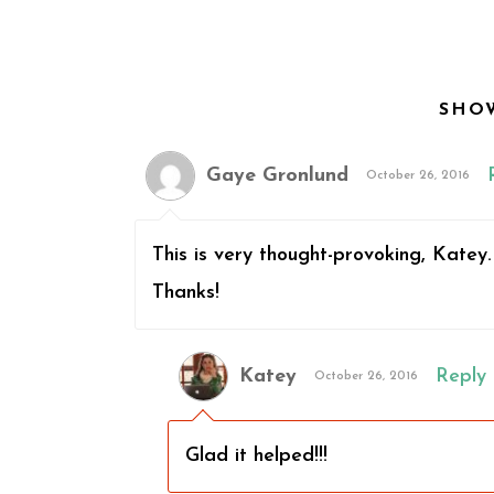
SHO
Gaye Gronlund
October 26, 2016
This is very thought-provoking, Katey
Thanks!
Katey
Reply
October 26, 2016
Glad it helped!!!