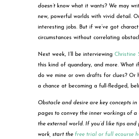
doesn’t
know what it wants? We may write
new, powerful worlds with vivid detail. 
interesting jobs. But if we’ve got chara
circumstances without correlating obstacl
Next week, I’ll be interviewing
Christine
this kind of quandary, and more. What if
do we mine or own drafts for clues? Or 
a chance at becoming a full-fledged, bel
Obstacle and desire are key concepts in 
pages to convey the inner workings of a c
the external world. If you’d like tips an
work, start the
free trial or full ecourse 