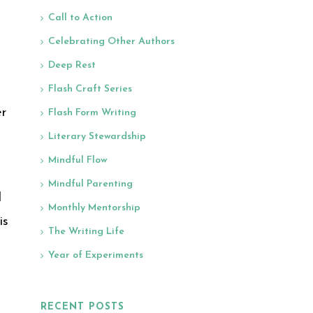
Call to Action
Celebrating Other Authors
Deep Rest
Flash Craft Series
er
Flash Form Writing
Literary Stewardship
Mindful Flow
Mindful Parenting
d
Monthly Mentorship
is
The Writing Life
Year of Experiments
RECENT POSTS