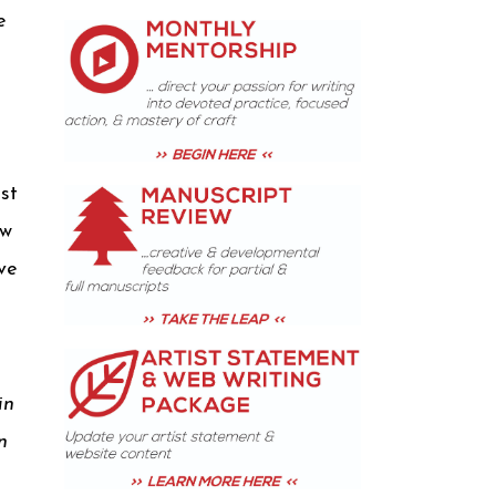
e
ust
ow
ve
in
n