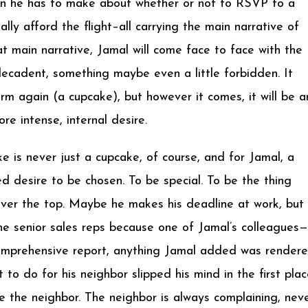
ion he has to make about whether or not to RSVP to a
lly afford the flight–all carrying the main narrative of
at main narrative, Jamal will come face to face with the
ecadent, something maybe even a little forbidden. It
orm again (a cupcake), but however it comes, it will be a
e intense, internal desire.
ke is never just a cupcake, of course, and for Jamal, a
d desire to be chosen. To be special. To be the thing
it over the top. Maybe he makes his deadline at work, but
the senior sales reps because one of Jamal’s colleagues—
comprehensive report, anything Jamal added was render
o do for his neighbor slipped his mind in the first plac
ike the neighbor. The neighbor is always complaining, nev