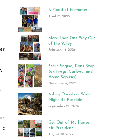
A Flood of Memories
April 23, 2026
e
More Than One Way Out
of the Valley
er.
February 16, 2026
Start Singing, Don’t Stop
ly
(on Frogs, Caribou, and
Homo Sapiens)
November 4, 2025
r
Asking Ourselves What
Might Be Possible
September 25, 2025
or
Get Out of My House,
, a
Mr. President
August 28, 2025