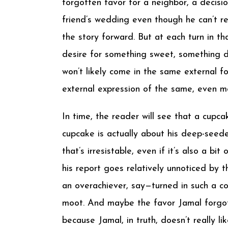
forgotten favor for a neighbor, a decis
friend’s wedding even though he can’t rea
the story forward. But at each turn in th
desire for something sweet, something d
won’t likely come in the same external f
external expression of the same, even mor
In time, the reader will see that a cupca
cupcake is actually about his deep-seede
that’s irresistable, even if it’s also a b
his report goes relatively unnoticed by 
an overachiever, say—turned in such a 
moot. And maybe the favor Jamal forgot t
because Jamal, in truth, doesn’t really l