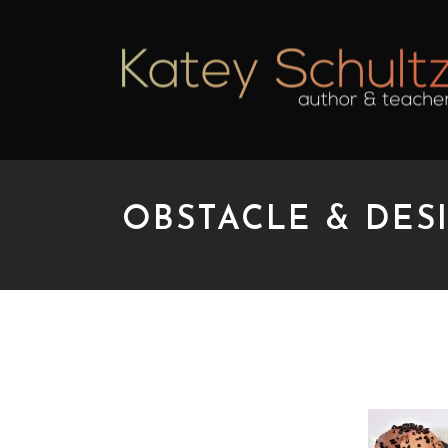
OBSTACLE & DESI
OBSTACLE & DESIRE 