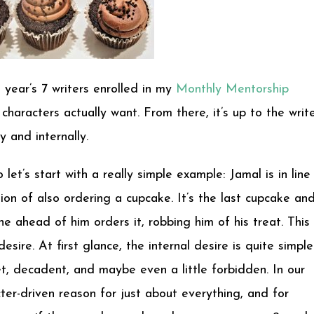
 year’s 7 writers enrolled in my
Monthly Mentorship
haracters actually want. From there, it’s up to the writ
 and internally.
 let’s start with a really simple example: Jamal is in line
ion of also ordering a cupcake. It’s the last cupcake an
ne ahead of him orders it, robbing him of his treat. This 
esire. At first glance, the internal desire is quite simple
t, decadent, and maybe even a little forbidden. In our
ter-driven reason for just about everything, and for