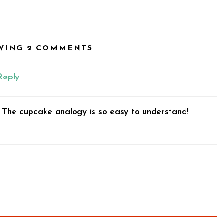
WING 2 COMMENTS
Reply
. The cupcake analogy is so easy to understand!