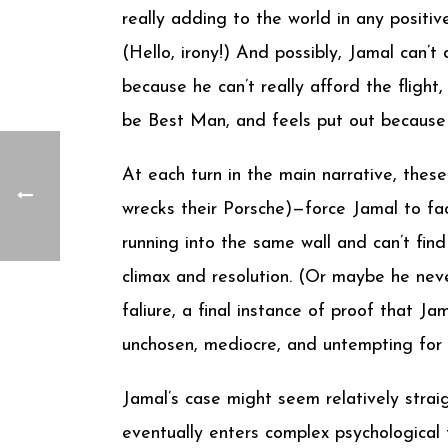
really adding to the world in any posit
(Hello, irony!) And possibly, Jamal can’
because he can’t really afford the fligh
be Best Man, and feels put out because 
At each turn in the main narrative, thes
wrecks their Porsche)—force Jamal to face
running into the same wall and can’t find
climax and resolution. (Or maybe he neve
faliure, a final instance of proof that Ja
unchosen, mediocre, and untempting for th
Jamal’s case might seem relatively strai
eventually enters complex psychological t