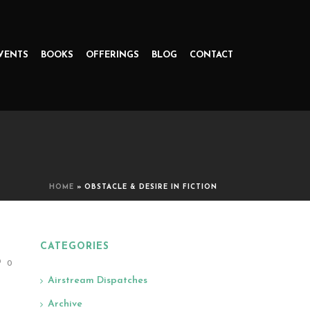
VENTS
BOOKS
OFFERINGS
BLOG
CONTACT
HOME
»
OBSTACLE & DESIRE IN FICTION
CATEGORIES
0
Airstream Dispatches
Archive