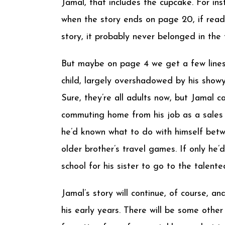
Jamal, that includes the cupcake. For in
when the story ends on page 20, if read
story, it probably never belonged in the f
But maybe on page 4 we get a few lines 
child, largely overshadowed by his showy, 
Sure, they’re all adults now, but Jamal can
commuting home from his job as a sales r
he’d known what to do with himself betw
older brother’s travel games. If only he
school for his sister to go to the talen
Jamal’s story will continue, of course, a
his early years. There will be some other