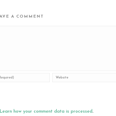
AVE A COMMENT
Learn how your comment data is processed
.