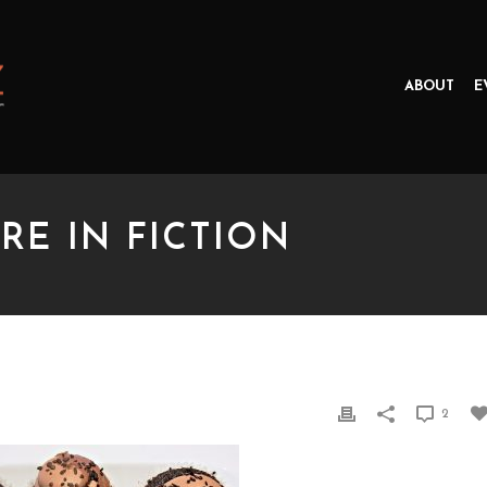
ABOUT
E
RE IN FICTION
IN FICTION
2