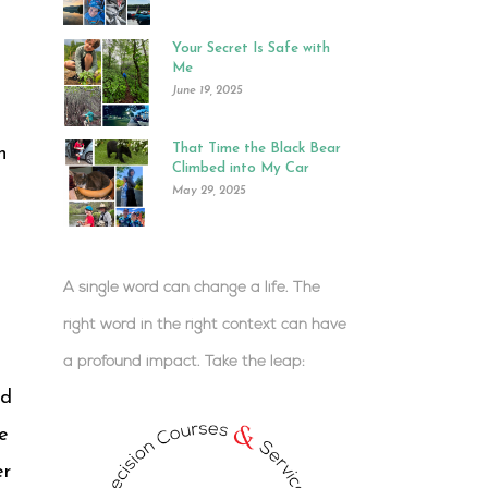
Your Secret Is Safe with
Me
June 19, 2025
That Time the Black Bear
n
Climbed into My Car
May 29, 2025
A single word can change a life. The
right word in the right context can have
a profound impact.
Take the leap:
.
ed
e
er