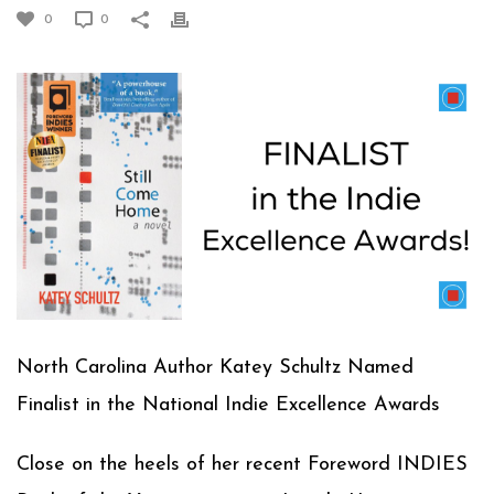
0
0
North Carolina Author Katey Schultz Named
Finalist in the National Indie Excellence Awards
Close on the heels of her recent Foreword INDIES