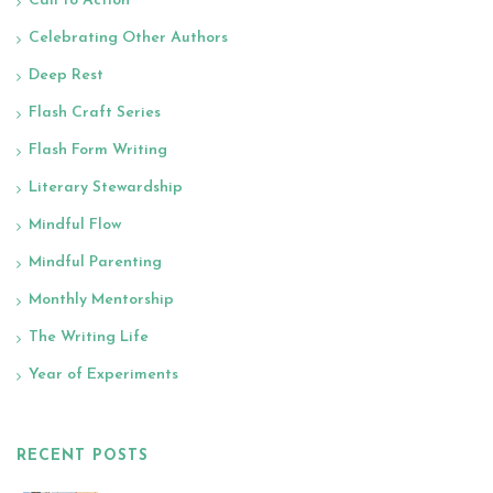
Call to Action
Celebrating Other Authors
Deep Rest
Flash Craft Series
Flash Form Writing
Literary Stewardship
Mindful Flow
Mindful Parenting
Monthly Mentorship
The Writing Life
Year of Experiments
RECENT POSTS