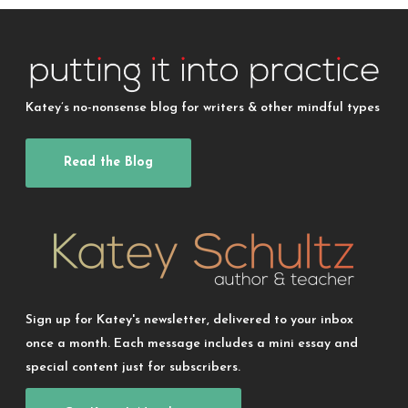
Katey’s no-nonsense blog for writers & other mindful types
Read the Blog
Sign up for Katey's newsletter, delivered to your inbox
once a month. Each message includes a mini essay and
special content just for subscribers.