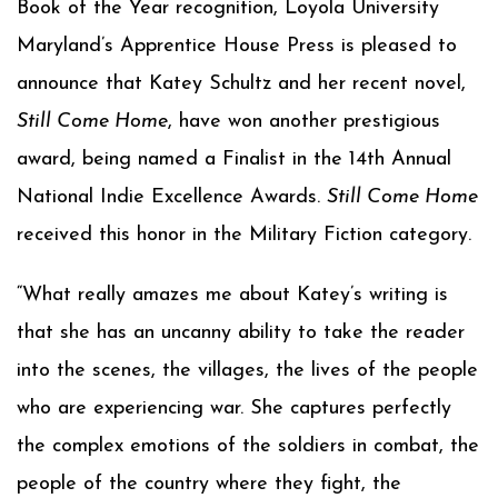
Book of the Year recognition, Loyola University
Maryland’s Apprentice House Press is pleased to
announce that Katey Schultz and her recent novel,
Still Come Home
, have won another prestigious
award, being named a Finalist in the 14th Annual
National Indie Excellence Awards.
Still Come Home
received this honor in the Military Fiction category.
“What really amazes me about Katey’s writing is
that she has an uncanny ability to take the reader
into the scenes, the villages, the lives of the people
who are experiencing war. She captures perfectly
the complex emotions of the soldiers in combat, the
people of the country where they fight, the