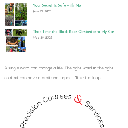
Your Secret Is Safe with Me
June 19, 2025
That Time the Black Bear Climbed into My Car
May 29, 2025
A single word can change a life. The right word in the right
context can have a profound impact.
Take the leap:
.