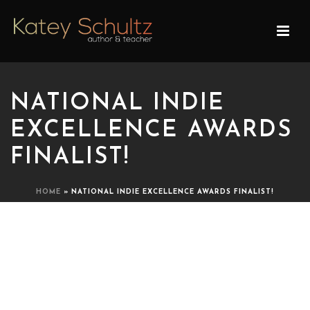
NATIONAL INDIE
EXCELLENCE AWARDS
FINALIST!
HOME
»
NATIONAL INDIE EXCELLENCE AWARDS FINALIST!
NATIONAL INDIE
EXCELLENCE AWARDS
FINALIST!