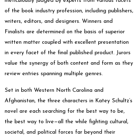
meticulously judged by experts from various facets
of the book industry profession, including publishers,
writers, editors, and designers. Winners and
Finalists are determined on the basis of superior
written matter coupled with excellent presentation
in every facet of the final published product. Jurors
value the synergy of both content and form as they
review entries spanning multiple genres.
Set in both Western North Carolina and
Afghanistan, the three characters in Katey Schultz’s
novel are each searching for the best way to be,
the best way to live—all the while fighting cultural,
societal, and political forces far beyond their