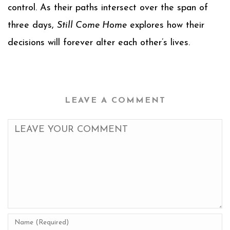
control. As their paths intersect over the span of
three days,
Still Come Home
explores how their
decisions will forever alter each other’s lives.
LEAVE A COMMENT