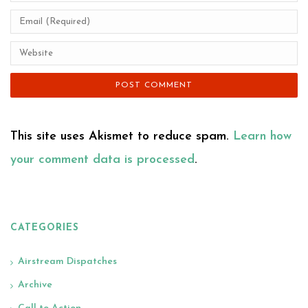
This site uses Akismet to reduce spam.
Learn how
your comment data is processed
.
CATEGORIES
Airstream Dispatches
Archive