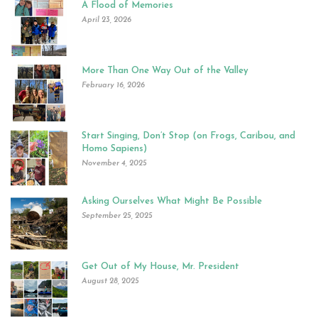
A Flood of Memories
April 23, 2026
More Than One Way Out of the Valley
February 16, 2026
Start Singing, Don’t Stop (on Frogs, Caribou, and
Homo Sapiens)
November 4, 2025
Asking Ourselves What Might Be Possible
September 25, 2025
Get Out of My House, Mr. President
August 28, 2025