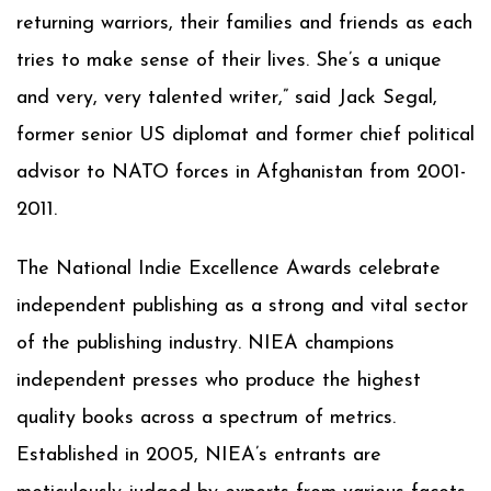
returning warriors, their families and friends as each
tries to make sense of their lives. She’s a unique
and very, very talented writer,” said Jack Segal,
former senior US diplomat and former chief political
advisor to NATO forces in Afghanistan from 2001-
2011.
The National Indie Excellence Awards celebrate
independent publishing as a strong and vital sector
of the publishing industry. NIEA champions
independent presses who produce the highest
quality books across a spectrum of metrics.
Established in 2005, NIEA’s entrants are