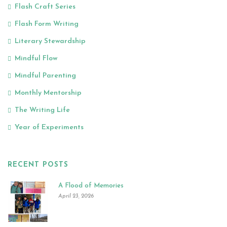
Flash Craft Series
Flash Form Writing
Literary Stewardship
Mindful Flow
Mindful Parenting
Monthly Mentorship
The Writing Life
Year of Experiments
RECENT POSTS
A Flood of Memories
April 23, 2026