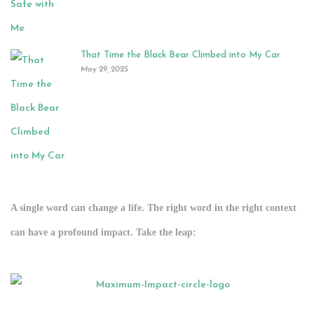
That Time the Black Bear Climbed into My Car
May 29, 2025
A single word can change a life. The right word in the right context
can have a profound impact.
Take the leap:
.