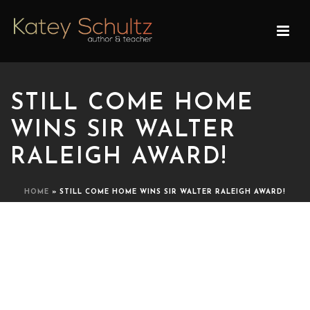
STILL COME HOME
WINS SIR WALTER
RALEIGH AWARD!
HOME
»
STILL COME HOME WINS SIR WALTER RALEIGH AWARD!
STILL COME HOME WINS
SIR WALTER RALEIGH
AWARD!