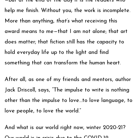
—but at the end of the day it is the readers who
help me finish. Without you, the work is incomplete.
More than anything,
that’s
what receiving this
award means to me—that I am not alone; that art
does matter; that fiction still has the capacity to
hold everyday life up to the light and find
something that can transform the human heart.
After all, as one of my friends and mentors, author
Jack Driscoll, says, “The impulse to write is nothing
other than the impulse to love…to love language, to
love people, to love the world.”
And what is our world right now, winter 2020-21?