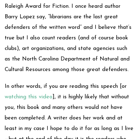
Raleigh Award for Fiction. I once heard author
Barry Lopez say, “librarians are the last great
defenders of the written word” and I believe that’s
true but I also count readers (and of course book
clubs), art organizations, and state agencies such
as the North Carolina Department of Natural and
Cultural Resources among those great defenders.
In other words, if you are reading this speech [or
watching this video
], it is highly likely that without
you
, this book and many others would not have
been completed. A writer does her work and at
least in my case I hope to do it for as long as I live