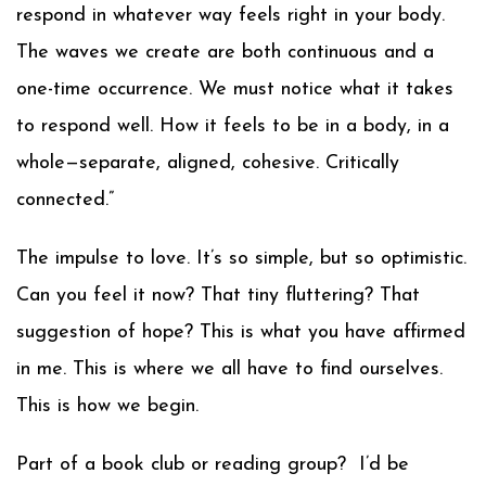
respond in whatever way feels right in your body.
The waves we create are both continuous and a
one-time occurrence. We must notice what it takes
to respond well. How it feels to be in a body, in a
whole—separate, aligned, cohesive. Critically
connected.”
The impulse to love. It’s so simple, but so optimistic.
Can you feel it now? That tiny fluttering? That
suggestion of hope? This is what you have affirmed
in me. This is where we all have to find ourselves.
This is how we begin.
Part of a book club or reading group? I’d be