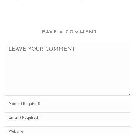
LEAVE A COMMENT