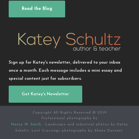
Read the Blog
Sign up for Katey's newsletter, delivered to your inbox
once a month. Each message includes a mini essay and
special content just for subscribers.
Get Katey's Newsletter
Copyright All Rights Reserved © 2019
Professional photography by
Nancy W. Smith
. Landscape and industrial photos by Katey
Schultz. Lost Crossings photography by Shane Darwent.