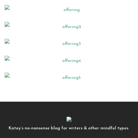
Katey’s no-nonsense blog for writers & other mindful types