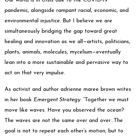
Our world is in crisis due to the COVID-19
pandemic, alongside rampant racial, economic, and
environmental injustice. But I believe we are
simultaneously bridging the gap toward great
healing and innovation as we all—artists, politicians,
plants, animals, molecules, mycelium—eventually
lean into a more sustainable and pervasive way to
act on that very impulse.
As activist and author adrienne maree brown writes
in her book
Emergent Strategy
: “Together we must
move like waves. Have you observed the ocean?
The waves are not the same over and over…The
goal is not to repeat each other’s motion, but to