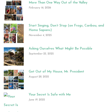
More Than One Way Out of the Valley
February 16, 2026
Start Singing, Don’t Stop (on Frogs, Caribou, and
Homo Sapiens)
November 4, 2025
Asking Ourselves What Might Be Possible
September 25, 2025
Get Out of My House, Mr. President
August 28, 2025
Your Secret Is Safe with Me
June 19, 2025