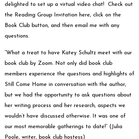
delighted to set up a virtual video chat! Check out
the Reading Group Invitation here, click on the
Book Club button, and then email me with any
questions.
“What a treat to have Katey Schultz meet with our
book club by Zoom. Not only did book club
members experience the questions and highlights of
Still Come Home in conversation with the author,
but we had the opportunity to ask questions about
her writing process and her research, aspects we
wouldn’t have discussed otherwise. It was one of
our most memorable gatherings to date!” (Julia
Poole, writer, book club hostess)