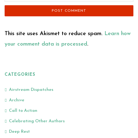
This site uses Akismet to reduce spam.
Learn how
your comment data is processed
.
CATEGORIES
Airstream Dispatches
Archive
Call to Action
Celebrating Other Authors
Deep Rest