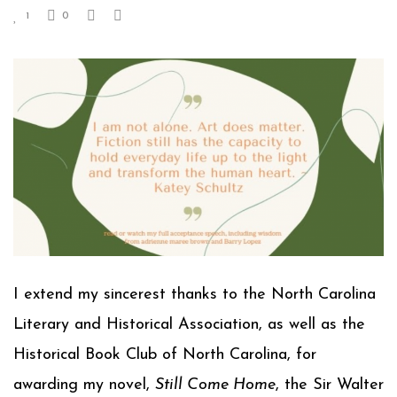
1
0
I extend my sincerest thanks to the North Carolina
Literary and Historical Association, as well as the
Historical Book Club of North Carolina, for
awarding my novel,
Still Come Home
, the Sir Walter