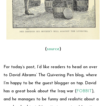
(
source
)
For today’s post, I’d like readers to head on over
to David Abrams’ The Quivering Pen blog, where
I’m happy to be the guest blogger on tap. David
has a great book about the Iraq war (
FOBBIT
),
and he manages to be funny and realistic about a