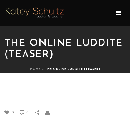
THE ONLINE LUDDITE
(TEASER)
HOME
»
THE ONLINE LUDDITE (TEASER)
THE ONLINE LUDDITE
(TEASER)
0
0