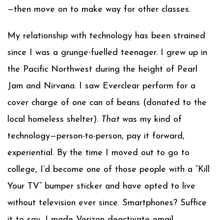
—then move on to make way for other classes.
My relationship with technology has been strained
since I was a grunge-fuelled teenager. I grew up in
the Pacific Northwest during the height of Pearl
Jam and Nirvana. I saw Everclear perform for a
cover charge of one can of beans (donated to the
local homeless shelter).
That
was my kind of
technology—person-to-person, pay it forward,
experiential. By the time I moved out to go to
college, I’d become one of those people with a “Kill
Your TV” bumper sticker and have opted to live
without television ever since. Smartphones? Suffice
it to say, I made Verizon deactivate email