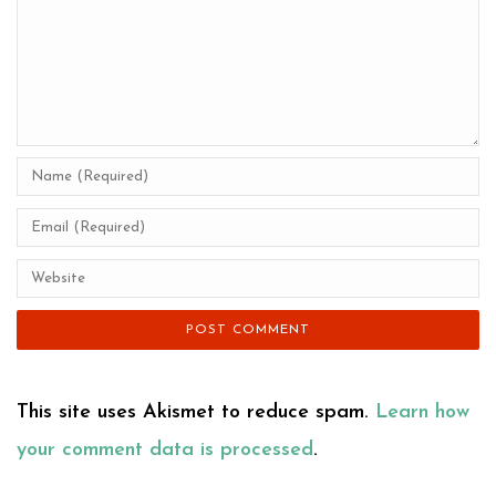
This site uses Akismet to reduce spam.
Learn how
your comment data is processed
.