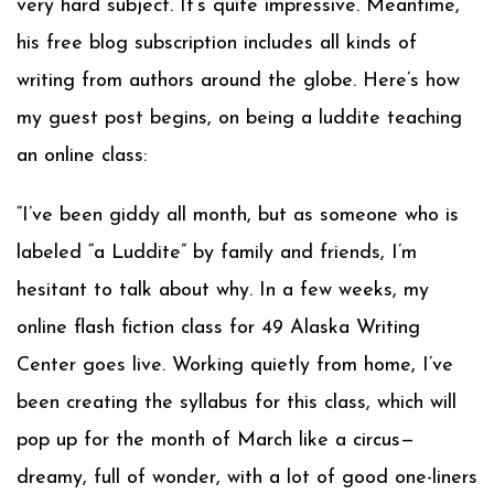
very hard subject. It’s quite impressive. Meantime,
his free blog subscription includes all kinds of
writing from authors around the globe. Here’s how
my guest post begins, on being a luddite teaching
an online class:
“I’ve been giddy all month, but as someone who is
labeled “a Luddite” by family and friends, I’m
hesitant to talk about why. In a few weeks, my
online flash fiction class for 49 Alaska Writing
Center goes live. Working quietly from home, I’ve
been creating the syllabus for this class, which will
pop up for the month of March like a circus—
dreamy, full of wonder, with a lot of good one-liners