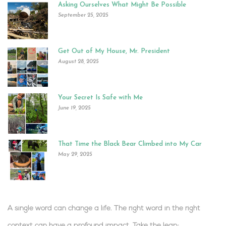
Asking Ourselves What Might Be Possible
September 25, 2025
Get Out of My House, Mr. President
August 28, 2025
Your Secret Is Safe with Me
June 19, 2025
That Time the Black Bear Climbed into My Car
May 29, 2025
A single word can change a life. The right word in the right
context can have a profound impact.
Take the leap:
.