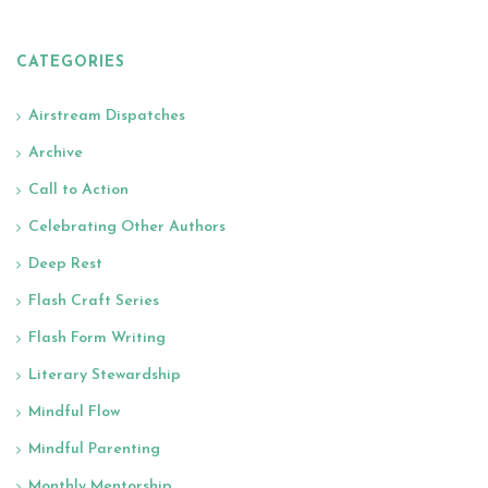
CATEGORIES
Airstream Dispatches
Archive
Call to Action
Celebrating Other Authors
Deep Rest
Flash Craft Series
Flash Form Writing
Literary Stewardship
Mindful Flow
Mindful Parenting
Monthly Mentorship