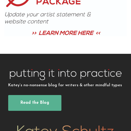
Katey’s no-nonsense blog for writers & other mindful types
Read the Blog