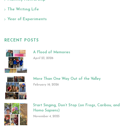
The Writing Life
Year of Experiments
RECENT POSTS
A Flood of Memories
April 23, 2026
More Than One Way Out of the Valley
February 16, 2026
Start Singing, Don’t Stop (on Frogs, Caribou, and
Homo Sapiens)
November 4, 2025