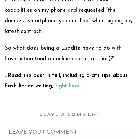
capabilities on my phone and requested “the
dumbest smartphone you can find” when signing my
latest contract.
So what does being a Luddite have to do with
flash fiction (and an online course, at that)?”
…Read the post in full, including craft tips about
flash fiction writing,
right here
.
LEAVE A COMMENT