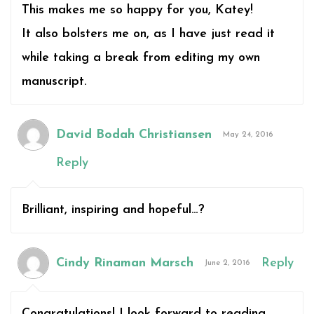
This makes me so happy for you, Katey!
It also bolsters me on, as I have just read it
while taking a break from editing my own
manuscript.
David Bodah Christiansen
May 24, 2016
Reply
Brilliant, inspiring and hopeful…?
Cindy Rinaman Marsch
Reply
June 2, 2016
Congratulations! I look forward to reading