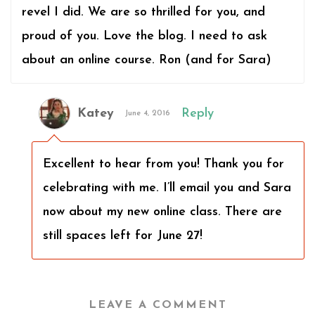
revel I did. We are so thrilled for you, and
proud of you. Love the blog. I need to ask
about an online course. Ron (and for Sara)
Katey
Reply
June 4, 2016
Excellent to hear from you! Thank you for
celebrating with me. I’ll email you and Sara
now about my new online class. There are
still spaces left for June 27!
LEAVE A COMMENT