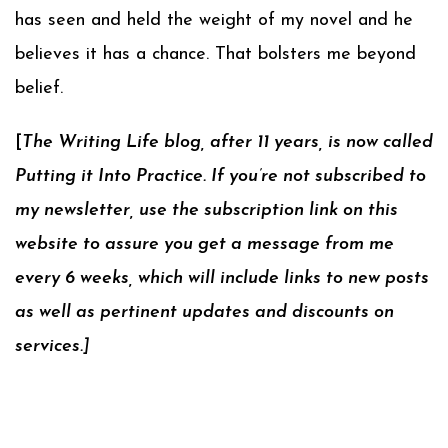
has seen and held the weight of my novel and he
believes it has a chance. That bolsters me beyond
belief.
[
The Writing Life blog, after 11 years, is now called
Putting it Into Practice. If you’re not subscribed to
my newsletter, use the subscription link on this
website to assure you get a message from me
every 6 weeks, which will include links to new posts
as well as pertinent updates and discounts on
services.]