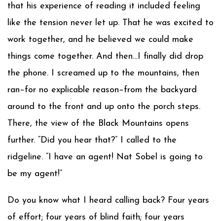
that his experience of reading it included feeling
like the tension never let up. That he was excited to
work together, and he believed we could make
things come together. And then…I finally did drop
the phone. I screamed up to the mountains, then
ran–for no explicable reason–from the backyard
around to the front and up onto the porch steps.
There, the view of the Black Mountains opens
further. “Did you hear that?” I called to the
ridgeline. “I have an agent! Nat Sobel is going to
be my agent!”
Do you know what I heard calling back? Four years
of effort; four years of blind faith; four years