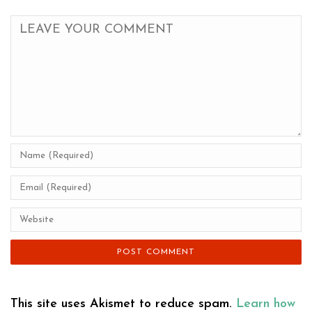
This site uses Akismet to reduce spam.
Learn how