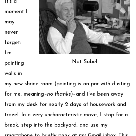
It’s a
moment I
may
never
forget:
I’m
Nat Sobel
painting
walls in
my new shrine room (painting is on par with dusting
for me, meaning–
no thanks
)–and I’ve been away
from my desk for nearly 2 days of housework and
travel. In a very uncharacteristic move, I stop for a
break, step into the backyard, and use my
smartphone to briefly peek at my Gmail inbox. This