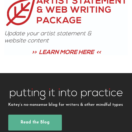
Katey’s no-nonsense blog for writers & other mindful types
Read the Blog