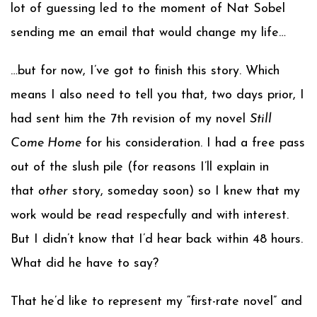
lot of guessing led to the moment of Nat Sobel
sending me an email that would change my life…
…but for now, I’ve got to finish this story. Which
means I also need to tell you that, two days prior, I
had sent him the 7th revision of my novel
Still
Come Home
for his consideration. I had a free pass
out of the slush pile (for reasons I’ll explain in
that
other
story, someday soon) so I knew that my
work would be read respecfully and with interest.
But I didn’t know that I’d hear back within 48 hours.
What did he have to say?
That he’d like to represent my “first-rate novel” and