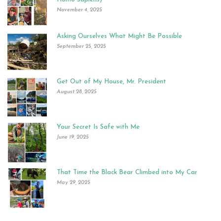
November 4, 2025
Asking Ourselves What Might Be Possible
September 25, 2025
Get Out of My House, Mr. President
August 28, 2025
Your Secret Is Safe with Me
June 19, 2025
That Time the Black Bear Climbed into My Car
May 29, 2025