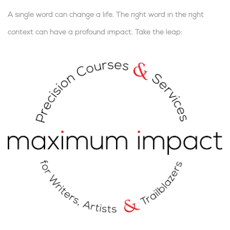
A single word can change a life. The right word in the right
context can have a profound impact.
Take the leap:
.