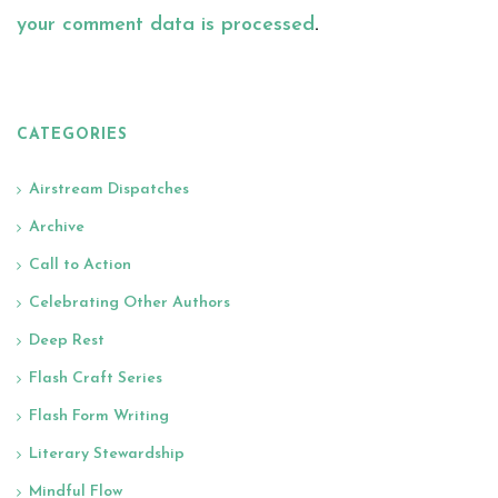
your comment data is processed
.
CATEGORIES
Airstream Dispatches
Archive
Call to Action
Celebrating Other Authors
Deep Rest
Flash Craft Series
Flash Form Writing
Literary Stewardship
Mindful Flow