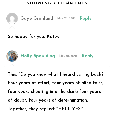
SHOWING 7 COMMENTS
Gaye Gronlund
Reply
May 23, 2016
So happy for you, Katey!
Holly Spaulding
Reply
May 23, 2016
This: “Do you know what I heard calling back?
Four years of effort; four years of blind faith;
four years shooting into the dark; four years
of doubt; four years of determination.
Together, they replied: “HELL YES!”