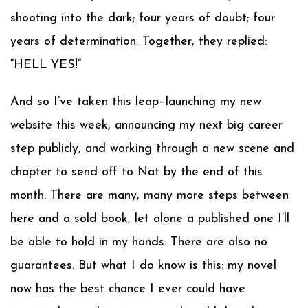
shooting into the dark; four years of doubt; four
years of determination. Together, they replied:
“HELL YES!”
And so I’ve taken this leap–launching my new
website this week, announcing my next big career
step publicly, and working through a new scene and
chapter to send off to Nat by the end of this
month. There are many, many more steps between
here and a sold book, let alone a published one I’ll
be able to hold in my hands. There are also no
guarantees. But what I do know is this: my novel
now has the best chance I ever could have