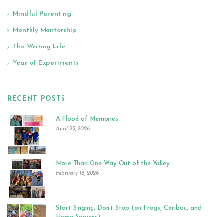
Mindful Parenting
Monthly Mentorship
The Writing Life
Year of Experiments
RECENT POSTS
A Flood of Memories
April 23, 2026
More Than One Way Out of the Valley
February 16, 2026
Start Singing, Don’t Stop (on Frogs, Caribou, and
Homo Sapiens)