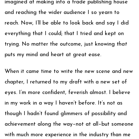
imagined at making into a trade publishing house
and reaching the wider audience I so yearn to
reach. Now, I’ll be able to look back and say I did
everything that I could; that I tried and kept on
trying. No matter the outcome, just knowing
that
puts my mind and heart at great ease.
When it came time to write the new scene and new
chapter, I returned to my draft with a new set of
eyes. I’m more confident, feverish almost. I believe
in my work in a way I haven’t before. It’s not as
though I hadn’t found glimmers of possibility and
achievement along the way–not at all–but someone
with much more experience in the industry than me