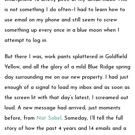
is not something I do often–I had to learn how to
use email on my phone and still seem to screw
something up every once in a blue moon when I
attempt to log in.
But there I was, work pants splattered in Goldfield
Yellow, and all the glory of a mild Blue Ridge spring
day surrounding me on our new property. I had just
enough of a signal to load my inbox and as soon as
the screen lit with that day’s latest, I screamed out
loud. A new message had arrived, just moments
before, from
Nat Sobel
. Someday, I’ll tell the full
story of how the past 4 years and 14 emails and a