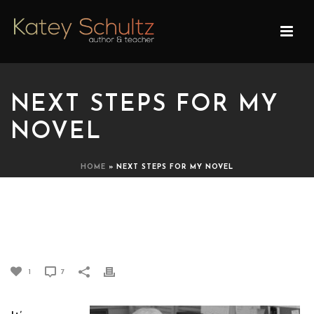
NEXT STEPS FOR MY
NOVEL
HOME
»
NEXT STEPS FOR MY NOVEL
NEXT STEPS FOR MY
NOVEL
1
7