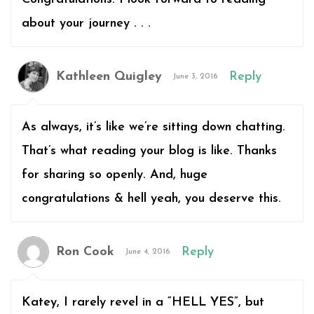
about your journey . . .
Kathleen Quigley
Reply
June 3, 2016
As always, it’s like we’re sitting down chatting.
That’s what reading your blog is like. Thanks
for sharing so openly. And, huge
congratulations & hell yeah, you deserve this.
Ron Cook
Reply
June 4, 2016
Katey, I rarely revel in a “HELL YES”, but