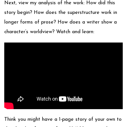
Next, view my analysis of the work: How did this
story begin? How does the superstructure work in
longer forms of prose? How does a writer show a
character’s worldview? Watch and learn:
Think you might have a 1-page story of your own to