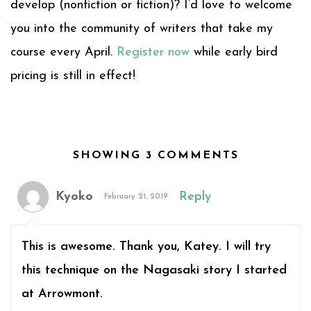
develop (nonfiction or fiction)? I’d love to welcome
you into the community of writers that take my
course every April.
Register now
while early bird
pricing is still in effect!
SHOWING 3 COMMENTS
Kyoko
Reply
February 21, 2019
This is awesome. Thank you, Katey. I will try
this technique on the Nagasaki story I started
at Arrowmont.