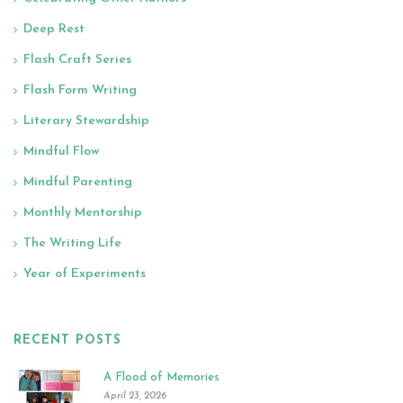
Deep Rest
Flash Craft Series
Flash Form Writing
Literary Stewardship
Mindful Flow
Mindful Parenting
Monthly Mentorship
The Writing Life
Year of Experiments
RECENT POSTS
A Flood of Memories
April 23, 2026