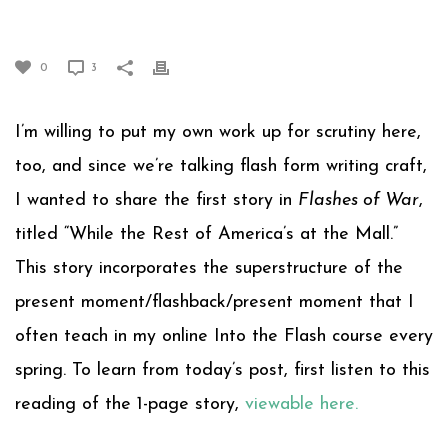
THE MALL”
0
3
I’m willing to put my own work up for scrutiny here,
too, and since we’re talking flash form writing craft,
I wanted to share the first story in
Flashes of War
,
titled “While the Rest of America’s at the Mall.”
This story incorporates the superstructure of the
present moment/flashback/present moment that I
often teach in my online Into the Flash course every
spring. To learn from today’s post, first listen to this
reading of the 1-page story,
viewable here.