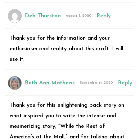
Deb Thurston
Reply
August 3, 2020
Thank you for the information and your
enthusiasm and reality about this craft. I will
use it.
Beth Ann Mathews
Reply
September 14, 2020
Thank you for this enlightening back story on
what inspired you to write the intense and
mesmerizing story, “While the Rest of
America’s at the Mall,” and for talking about