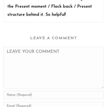
the Present moment / Flack back / Present
structure behind it. So helpful!
LEAVE A COMMENT