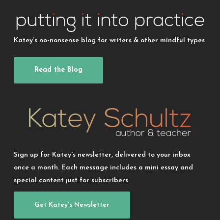
Katey’s no-nonsense blog for writers & other mindful types
Read the Blog
Sign up for Katey's newsletter, delivered to your inbox
once a month. Each message includes a mini essay and
special content just for subscribers.
Get Katey's Newsletter