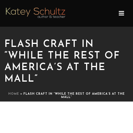
FLASH CRAFT IN
“WHILE THE REST OF
AMERICA’S AT THE
MALL”
HOME
»
FLASH CRAFT IN “WHILE THE REST OF AMERICA’S AT THE
MALL”
FLASH CRAFT IN “WHILE
THE REST OF AMERICA’S AT