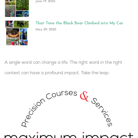
June 19, 2025
That Time the Black Bear Climbed into My Car
May 29, 2025
A single word can change a life. The right word in the right
context can have a profound impact.
Take the leap:
.