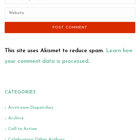
This site uses Akismet to reduce spam.
Learn how
your comment data is processed
.
CATEGORIES
Airstream Dispatches
Archive
Call to Action
Celebrating Other Authors