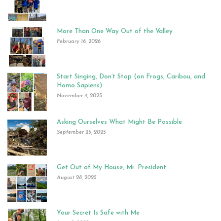
More Than One Way Out of the Valley
February 16, 2026
Start Singing, Don’t Stop (on Frogs, Caribou, and
Homo Sapiens)
November 4, 2025
Asking Ourselves What Might Be Possible
September 25, 2025
Get Out of My House, Mr. President
August 28, 2025
Your Secret Is Safe with Me