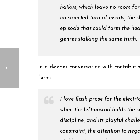
haikus, which leave no room for 
unexpected turn of events, the 
episode that could form the hear
genres stalking the same truth.
In a deeper conversation with contributin
form:
I love flash prose for the electr
when the left-unsaid holds the s
discipline, and its playful chal
constraint, the attention to neg