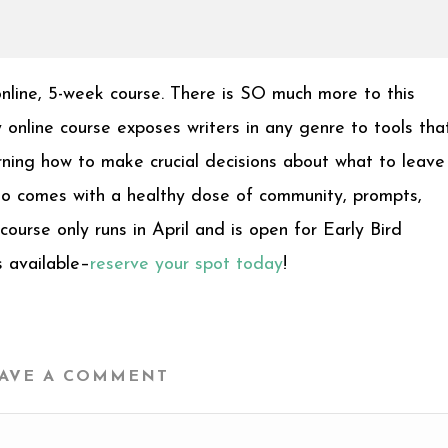
online, 5-week course. There is SO much more to this
online course exposes writers in any genre to tools tha
rning how to make crucial decisions about what to leave 
lso comes with a healthy dose of community, prompts,
 course only runs in April and is open for Early Bird
s available–
reserve your spot today
!
AVE A COMMENT