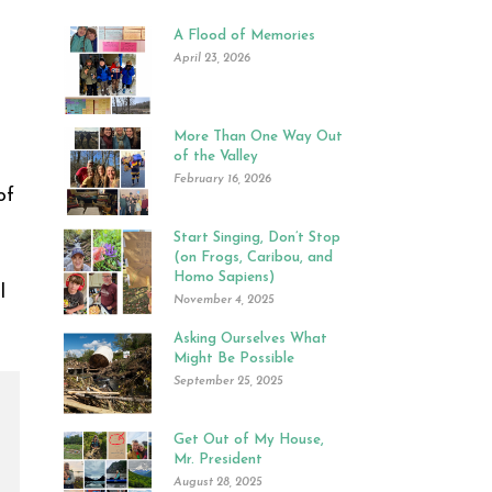
A Flood of Memories
April 23, 2026
More Than One Way Out
of the Valley
February 16, 2026
of
Start Singing, Don’t Stop
(on Frogs, Caribou, and
Homo Sapiens)
l
November 4, 2025
Asking Ourselves What
Might Be Possible
September 25, 2025
Get Out of My House,
Mr. President
August 28, 2025