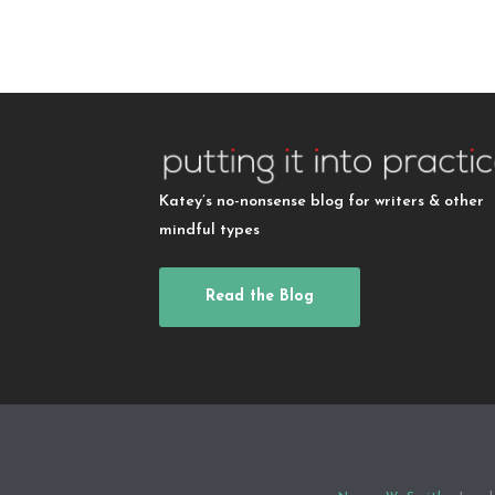
Katey’s no-nonsense blog for writers & other
mindful types
Read the Blog