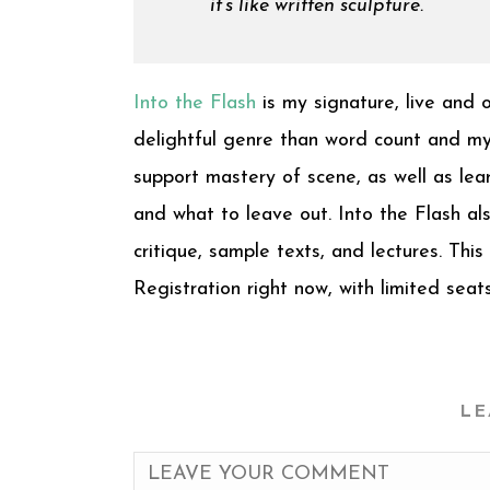
it’s like written sculpture.
Into the Flash
is my signature, live and 
delightful genre than word count and my 
support mastery of scene, as well as lea
and what to leave out. Into the Flash a
critique, sample texts, and lectures. This
Registration right now, with limited seat
LE