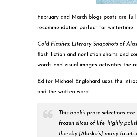
February and March blogs posts are full 
recommendation perfect for wintertime…
Cold Flashes: Literary Snapshots of Ala
flash fiction and nonfiction shorts and 
words and visual images activates the re
Editor Michael Englehard uses the introd
and the written word.
This book’s prose selections are
frozen slices of life, highly pol
thereby [Alaska’s] many facets an