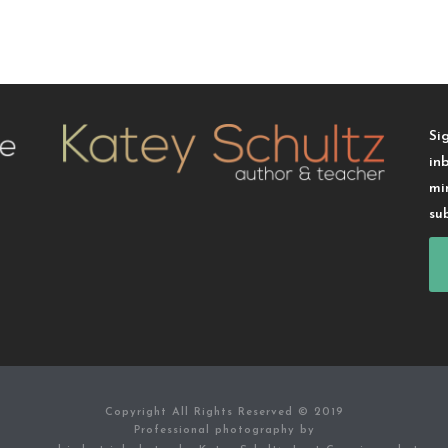
Si
in
mi
su
Copyright All Rights Reserved © 2019
Professional photography by