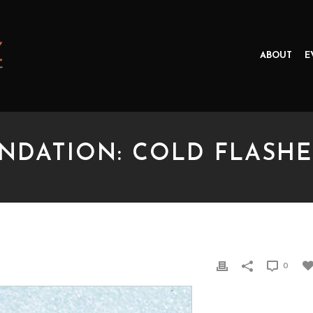
ABOUT
E
NDATION: COLD FLASHE
TION: COLD FLASHES
0