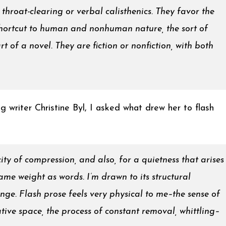
throat-clearing or verbal calisthenics. They favor the
shortcut to human and nonhuman nature, the sort of
t of a novel. They are fiction or nonfiction, with both
g writer Christine Byl, I asked what drew her to flash
icity of compression, and also, for a quietness that arises
ame weight as words. I’m drawn to its structural
lenge. Flash prose feels very physical to me–the sense of
ative space, the process of constant removal, whittling–