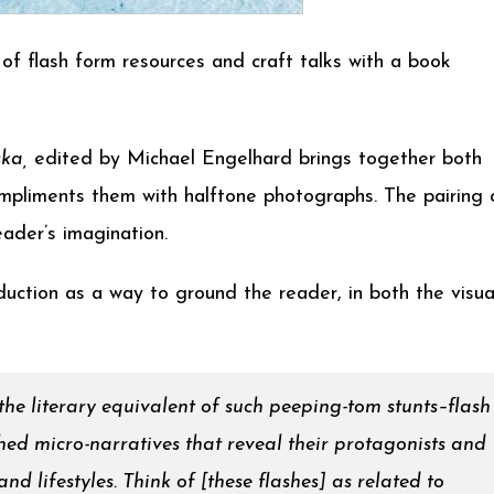
of flash form resources and craft talks with a book
ska,
edited by Michael Engelhard brings together both
compliments them with halftone photographs. The pairing 
ader’s imagination.
uction as a way to ground the reader, in both the visua
 the literary equivalent of such peeping-tom stunts–flash
ished micro-narratives that reveal their protagonists and
d lifestyles. Think of [these flashes] as related to