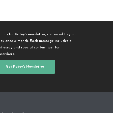
gn up for Katey's newsletter, delivered to your
box once a month. Each message includes a
ni essay and special content just for
bscribers.
Get Katey's Newsletter