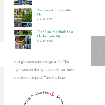
Your Secret Is Safe with
Me
June 19, 2025
That Time the Black Bear
Climbed into My Car
May 29, 2025
A single word can change a life. The
right word in the right context can have
a profound impact.
Take the leap:
.