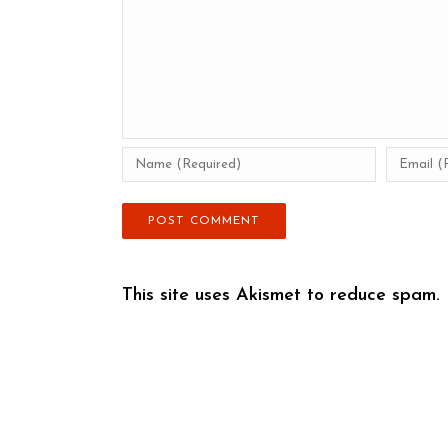
This site uses Akismet to reduce spam.