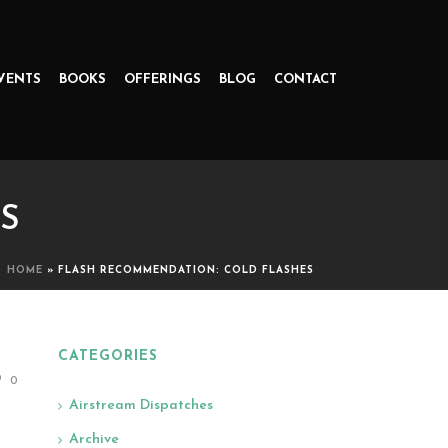
VENTS
BOOKS
OFFERINGS
BLOG
CONTACT
S
HOME
»
FLASH RECOMMENDATION: COLD FLASHES
CATEGORIES
0
Airstream Dispatches
Archive