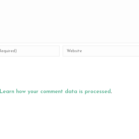
Learn how your comment data is processed
.