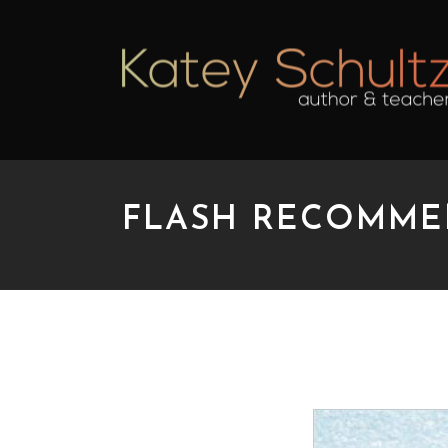
FLASH RECOMME
FLASH RECOMMENDA