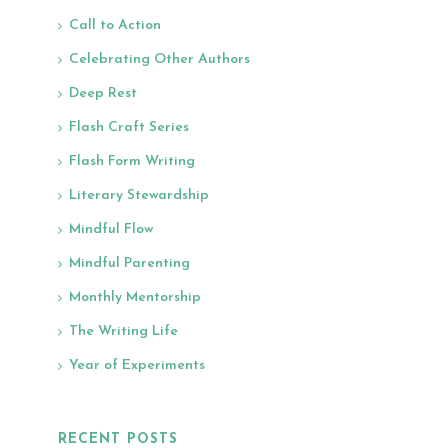
Call to Action
Celebrating Other Authors
Deep Rest
Flash Craft Series
Flash Form Writing
Literary Stewardship
Mindful Flow
Mindful Parenting
Monthly Mentorship
The Writing Life
Year of Experiments
RECENT POSTS