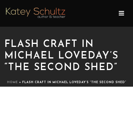
FLASH CRAFT IN
MICHAEL LOVEDAY’S
“THE SECOND SHED”
HOME
»
FLASH CRAFT IN MICHAEL LOVEDAY’S “THE SECOND SHED”
FLASH CRAFT IN MICHAEL
LOVEDAY’S “THE SECOND
SHED”