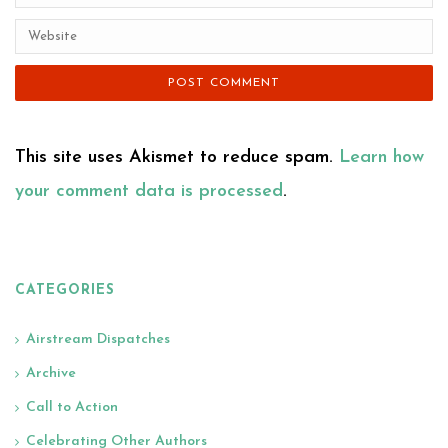
This site uses Akismet to reduce spam.
Learn how
your comment data is processed
.
CATEGORIES
Airstream Dispatches
Archive
Call to Action
Celebrating Other Authors