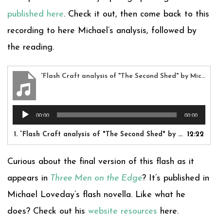
published here
. Check it out, then come back to this
recording to here Michael’s analysis, followed by
the reading.
“Flash Craft analysis of "The Second Shed" by Michael Loveday”
Audio
00:00
00:00
Player
1.
“Flash Craft analysis of "The Second Shed" by Michael Loveday”
12:22
Curious about the final version of this flash as it
appears in
Three Men on the Edge
? It’s published in
Michael Loveday’s flash novella. Like what he
does? Check out his
website resources
here.