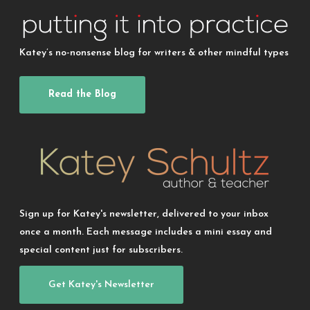
Katey’s no-nonsense blog for writers & other mindful types
Read the Blog
Sign up for Katey's newsletter, delivered to your inbox
once a month. Each message includes a mini essay and
special content just for subscribers.
Get Katey's Newsletter