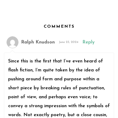
COMMENTS
Ralph Knudson
Reply
June 23, 2024
Since this is the first that I’ve even heard of
flash fiction, I’m quite taken by the idea of
pushing around form and purpose within a
short piece by breaking rules of punctuation,
point of view, and perhaps even voice; to
convey a strong impression with the symbols of
words. Not exactly poetry, but a close cousin,