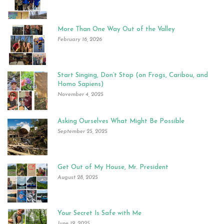
More Than One Way Out of the Valley
February 16, 2026
Start Singing, Don’t Stop (on Frogs, Caribou, and
Homo Sapiens)
November 4, 2025
Asking Ourselves What Might Be Possible
September 25, 2025
Get Out of My House, Mr. President
August 28, 2025
Your Secret Is Safe with Me
June 19, 2025