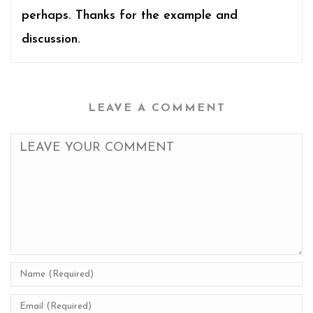
perhaps. Thanks for the example and
discussion.
LEAVE A COMMENT