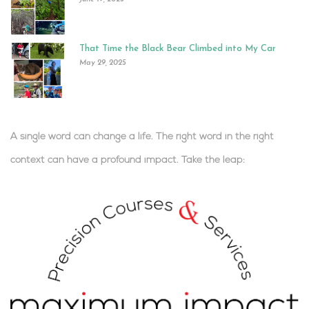
That Time the Black Bear Climbed into My Car
May 29, 2025
A single word can change a life. The right word in the right
context can have a profound impact.
Take the leap:
.