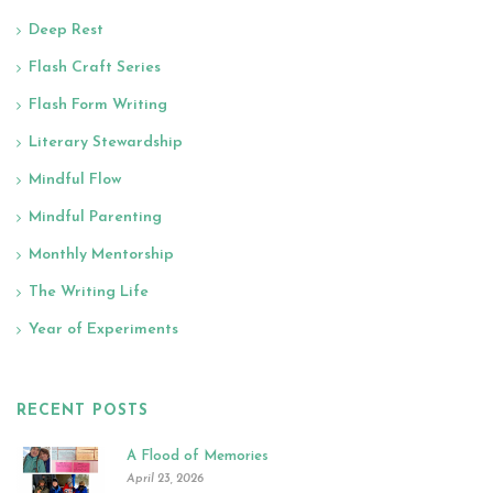
Deep Rest
Flash Craft Series
Flash Form Writing
Literary Stewardship
Mindful Flow
Mindful Parenting
Monthly Mentorship
The Writing Life
Year of Experiments
RECENT POSTS
A Flood of Memories
April 23, 2026