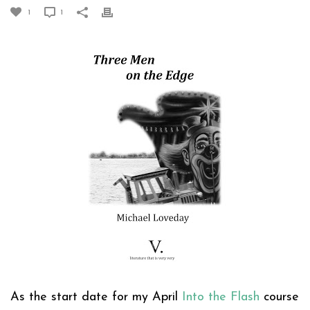
1
1
As the start date for my April
Into the Flash
course