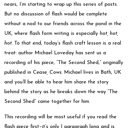
nears, I’m starting to wrap up this series of posts.
But no discussion of flash would be complete
without a nod to our friends across the pond in the
UK, where flash form writing is especially
hot, hot,
hot
. To that end, today’s flash craft lesson is a real
treat: author Michael Loveday has sent us a
recording of his piece, “The Second Shed,” originally
published in
Cease, Cows
. Michael lives in Bath, UK
and you’ll be able to hear him share the story
behind the story as he breaks down the way “The
Second Shed” came together for him.
This recording will be most useful if you read the
flash piece first–it’s only 1 paragraph long and is