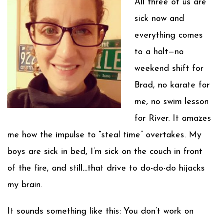
All three of us are
sick now and
everything comes
to a halt—no
weekend shift for
Brad, no karate for
me, no swim lesson
for River. It amazes
me how the impulse to “steal time” overtakes. My
boys are sick in bed, I’m sick on the couch in front
of the fire, and still…that drive to do-do-do hijacks
my brain.
It sounds something like this: You don’t work on