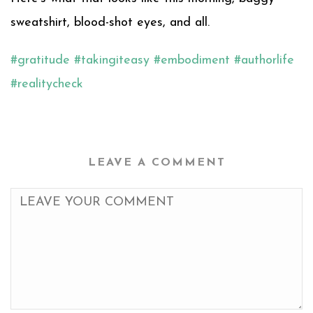
sweatshirt, blood-shot eyes, and all.
#
gratitude
#
takingiteasy
#
embodiment
#
authorlife
#
realitycheck
LEAVE A COMMENT