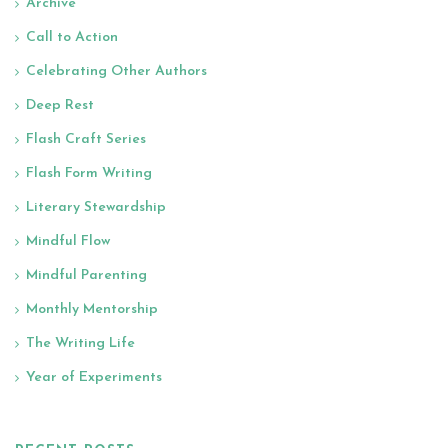
Archive
Call to Action
Celebrating Other Authors
Deep Rest
Flash Craft Series
Flash Form Writing
Literary Stewardship
Mindful Flow
Mindful Parenting
Monthly Mentorship
The Writing Life
Year of Experiments