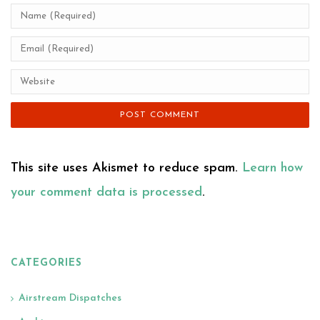
This site uses Akismet to reduce spam.
Learn how
your comment data is processed
.
CATEGORIES
Airstream Dispatches