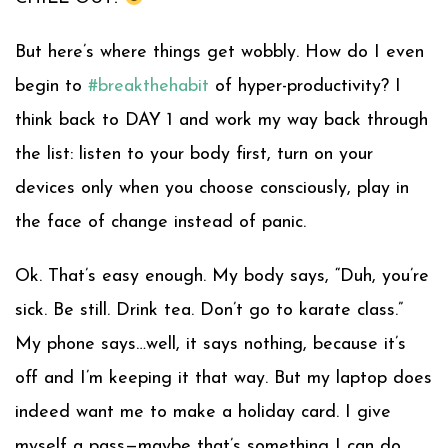
But here’s where things get wobbly. How do I even
begin to
#
breakthehabit
of hyper-productivity? I
think back to DAY 1 and work my way back through
the list: listen to your body first, turn on your
devices only when you choose consciously, play in
the face of change instead of panic.
Ok. That’s easy enough. My body says, “Duh, you’re
sick. Be still. Drink tea. Don’t go to karate class.”
My phone says…well, it says nothing, because it’s
off and I’m keeping it that way. But my laptop does
indeed want me to make a holiday card. I give
myself a pass—maybe that’s something I can do