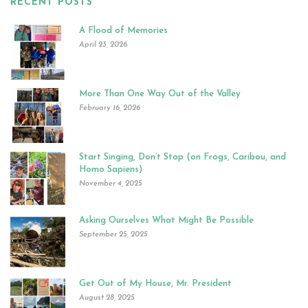
RECENT POSTS
A Flood of Memories
April 23, 2026
More Than One Way Out of the Valley
February 16, 2026
Start Singing, Don’t Stop (on Frogs, Caribou, and
Homo Sapiens)
November 4, 2025
Asking Ourselves What Might Be Possible
September 25, 2025
Get Out of My House, Mr. President
August 28, 2025