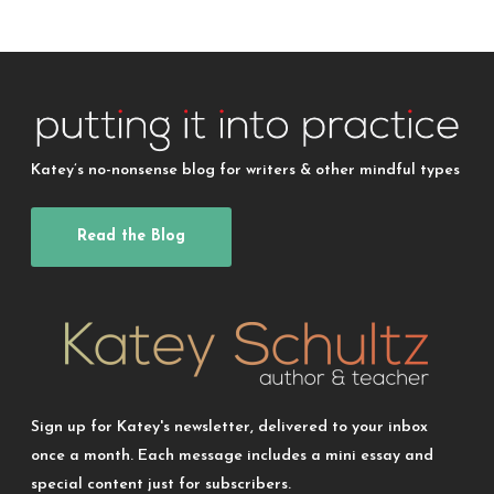
Katey’s no-nonsense blog for writers & other mindful types
Read the Blog
Sign up for Katey's newsletter, delivered to your inbox
once a month. Each message includes a mini essay and
special content just for subscribers.