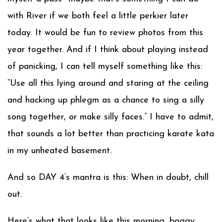
with River if we both feel a little perkier later
today. It would be fun to review photos from this
year together. And if I think about playing instead
of panicking, I can tell myself something like this:
“Use all this lying around and staring at the ceiling
and hacking up phlegm as a chance to sing a silly
song together, or make silly faces.” I have to admit,
that sounds a lot better than practicing karate kata
in my unheated basement.
And so DAY 4’s mantra is this: When in doubt, chill
out.
Here’s what that looks like this morning, baggy