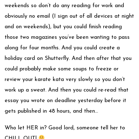
weekends so don’t do any reading for work and
obviously no email (I sign out of all devices at night
and on weeke
nds), but you could finish reading
those two magazines you’ve been wanting to pass
along for four months. And you could create a
holiday card on Shutterfly. And then after that you
could probably make some soups to freeze or
review your karate kata very slowly so you don’t
work up a sweat. And then you could re-read that
essay you wrote on deadline yesterday before it
gets published in 48 hours, and then…
Who let HER in? Good lord, someone tell her to
CHILL OUT!