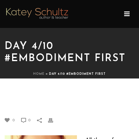
DAY 4/10
#EMBODIMENT FIRST
HOME
»
DAY 4/10 #EMBODIMENT FIRST
DAY 4/10 #EMBODIMENT
FIRST
0
0