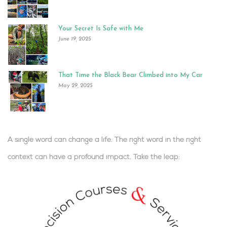
Your Secret Is Safe with Me
June 19, 2025
That Time the Black Bear Climbed into My Car
May 29, 2025
A single word can change a life. The right word in the right
context can have a profound impact.
Take the leap:
.