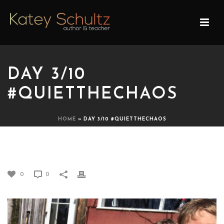
DAY 3/10
#QUIETTHECHAOS
HOME
»
DAY 3/10 #QUIETTHECHAOS
DAY 3/10 #QUIETTHECHAOS
0
0