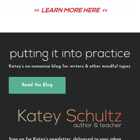
Katey’s no-nonsense blog for writers & other mindful types
Read the Blog
Sign up for Katey's newsletter, delivered to your inbox