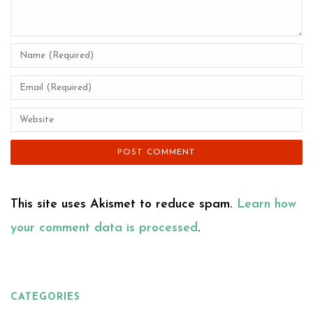
This site uses Akismet to reduce spam.
Learn how
your comment data is processed
.
CATEGORIES