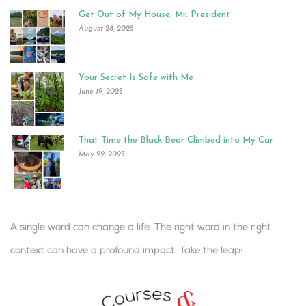
Get Out of My House, Mr. President
August 28, 2025
Your Secret Is Safe with Me
June 19, 2025
That Time the Black Bear Climbed into My Car
May 29, 2025
A single word can change a life. The right word in the right
context can have a profound impact.
Take the leap:
.