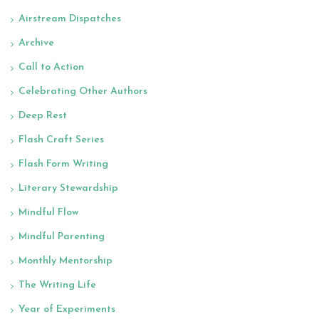
Airstream Dispatches
Archive
Call to Action
Celebrating Other Authors
Deep Rest
Flash Craft Series
Flash Form Writing
Literary Stewardship
Mindful Flow
Mindful Parenting
Monthly Mentorship
The Writing Life
Year of Experiments