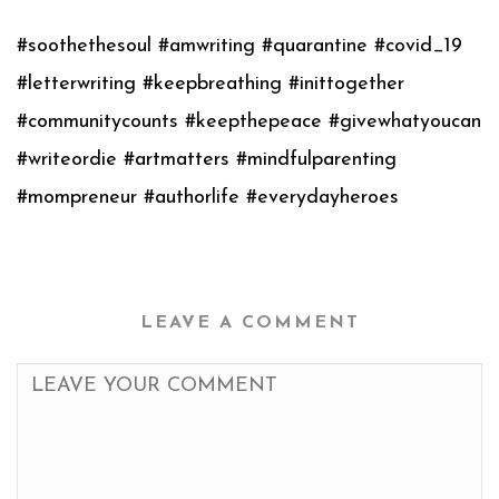
#soothethesoul #amwriting #quarantine #covid_19
#letterwriting #keepbreathing #inittogether
#communitycounts #keepthepeace #givewhatyoucan
#writeordie #artmatters #mindfulparenting
#mompreneur #authorlife #everydayheroes
LEAVE A COMMENT