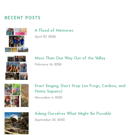
RECENT POSTS
A Flood of Memories
April 23, 2026
More Than One Way Out of the Valley
February 16, 2026
Start Singing, Don’t Stop (on Frogs, Caribou, and
Homo Sapiens)
November 4, 2025
Asking Ourselves What Might Be Possible
September 25, 2025