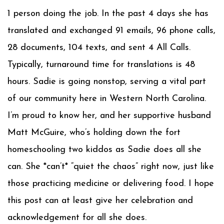
1 person doing the job. In the past 4 days she has
translated and exchanged 91 emails, 96 phone calls,
28 documents, 104 texts, and sent 4 All Calls.
Typically, turnaround time for translations is 48
hours. Sadie is going nonstop, serving a vital part
of our community here in Western North Carolina.
I’m proud to know her, and her supportive husband
Matt McGuire, who’s holding down the fort
homeschooling two kiddos as Sadie does all she
can. She *can’t* “quiet the chaos” right now, just like
those practicing medicine or delivering food. I hope
this post can at least give her celebration and
acknowledgement for all she does.