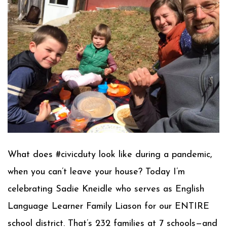
What does #civicduty look like during a pandemic,
when you can’t leave your house? Today I’m
celebrating Sadie Kneidle who serves as English
Language Learner Family Liason for our ENTIRE
school district. That’s 232 families at 7 schools—and