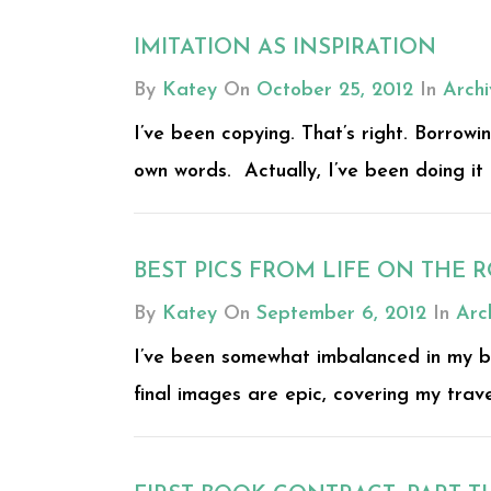
IMITATION AS INSPIRATION
By
Katey
On
October 25, 2012
In
Archi
I’ve been copying. That’s right. Borrowin
own words. Actually, I’ve been doing it a
BEST PICS FROM LIFE ON THE RO
By
Katey
On
September 6, 2012
In
Arc
I’ve been somewhat imbalanced in my br
final images are epic, covering my trave