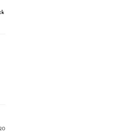
ck
20