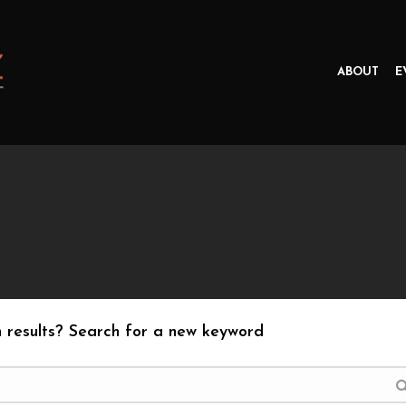
ABOUT
E
 results? Search for a new keyword