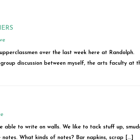
HERS
ve
 upperclassmen over the last week here at Randolph.
group discussion between myself, the arts faculty at t
ve
e able to write on walls. We like to tack stuff up, smu
 notes. What kinds of notes? Bar napkins, scrap [...]