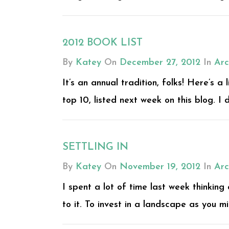
2012 BOOK LIST
By
Katey
On
December 27, 2012
In
Arc
It’s an annual tradition, folks! Here’s a
top 10, listed next week on this blog. I 
SETTLING IN
By
Katey
On
November 19, 2012
In
Arc
I spent a lot of time last week thinking
to it. To invest in a landscape as you mig