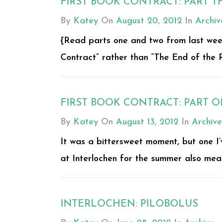
FIRST BOOK CONTRACT: PART T
By
Katey
On
August 20, 2012
In
Archiv
{Read parts one and two from last week. 
Contract” rather than “The End of the R
FIRST BOOK CONTRACT: PART 
By
Katey
On
August 13, 2012
In
Archive
It was a bittersweet moment, but one I’
at Interlochen for the summer also meant
INTERLOCHEN: PILOBOLUS