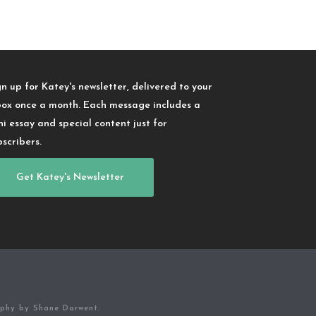
gn up for Katey's newsletter, delivered to your
box once a month. Each message includes a
ni essay and special content just for
bscribers.
Get Katey's Newsletter
aphy by Shane Darwent.