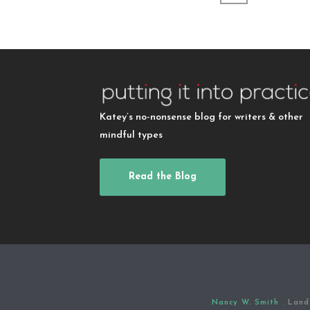
Katey’s no-nonsense blog for writers & other
mindful types
Read the Blog
Nancy W. Smith
. Land