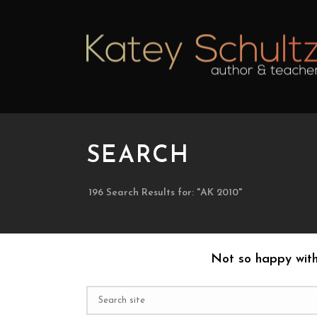
SEARCH
196 Search Results for: "AK 2010"
Not so happy with