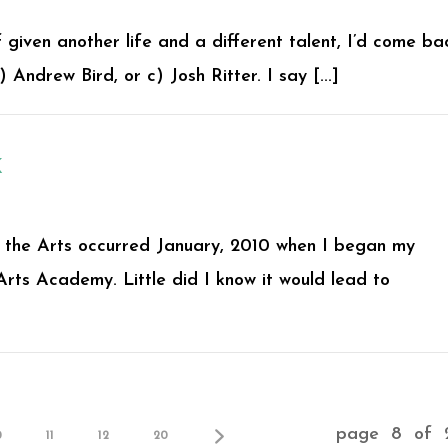
 given another life and a different talent, I’d come ba
Andrew Bird, or c) Josh Ritter. I say [...]
K
or the Arts occurred January, 2010 when I began my
Arts Academy. Little did I know it would lead to
page 8 of 
0
11
12
20