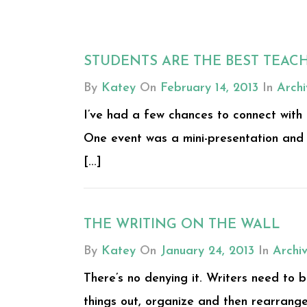
STUDENTS ARE THE BEST TEAC
By
Katey
On
February 14, 2013
In
Archi
I’ve had a few chances to connect with
One event was a mini-presentation and 
[...]
THE WRITING ON THE WALL
By
Katey
On
January 24, 2013
In
Archi
There’s no denying it. Writers need to b
things out, organize and then rearrange