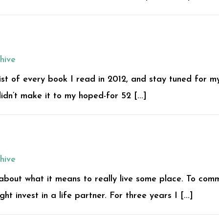
hive
 list of every book I read in 2012, and stay tuned for m
didn’t make it to my hoped-for 52 [...]
hive
 about what it means to really live some place. To comm
ht invest in a life partner. For three years I [...]