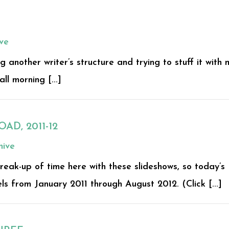
ve
g another writer’s structure and trying to stuff it with 
ll morning [...]
AD, 2011-12
hive
eak-up of time here with these slideshows, so today’s
ls from January 2011 through August 2012. (Click [...]