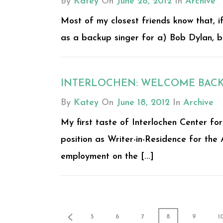
By
Katey
On
June 28, 2012
In
Archive
Most of my closest friends know that, if
as a backup singer for a) Bob Dylan, b) 
INTERLOCHEN: WELCOME BAC
By
Katey
On
June 18, 2012
In
Archive
My first taste of Interlochen Center f
position as Writer-in-Residence for the 
employment on the [...]
5
6
7
8
9
1