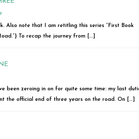
HREE
e
Also note that I am retitling this series “First Book
oad.”} To recap the journey from [...]
ONE
ve been zeroing in on for quite some time: my last duti
 the official end of three years on the road. On [...]