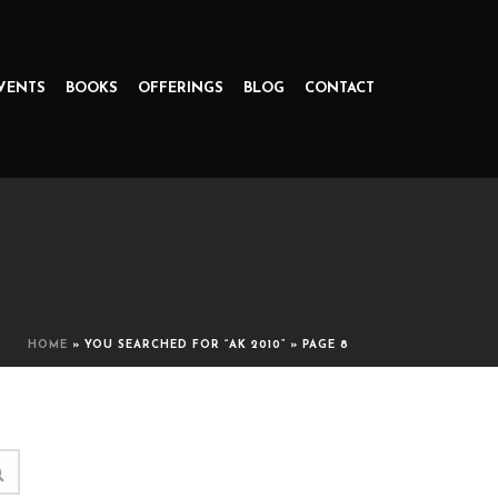
VENTS
BOOKS
OFFERINGS
BLOG
CONTACT
HOME
»
YOU SEARCHED FOR “AK 2010”
»
PAGE 8