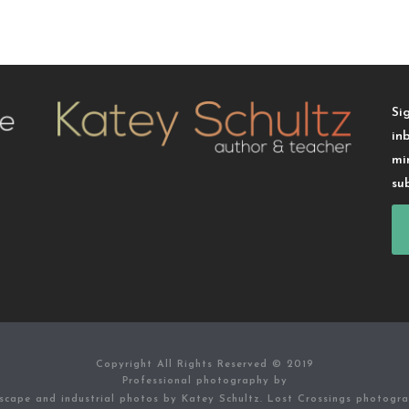
Si
in
mi
su
Copyright All Rights Reserved © 2019
Professional photography by
scape and industrial photos by Katey Schultz. Lost Crossings photogr